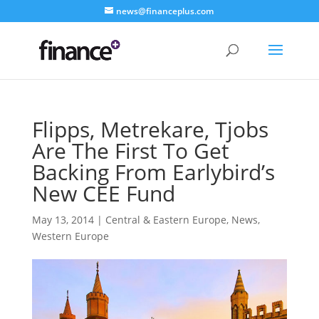
news@financeplus.com
Flipps, Metrekare, Tjobs
Are The First To Get
Backing From Earlybird’s
New CEE Fund
May 13, 2014
|
Central & Eastern Europe
,
News
,
Western Europe