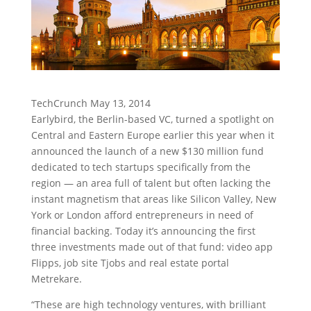
TechCrunch May 13, 2014
Earlybird, the Berlin-based VC, turned a spotlight on
Central and Eastern Europe earlier this year when it
announced the launch of a new $130 million fund
dedicated to tech startups specifically from the
region — an area full of talent but often lacking the
instant magnetism that areas like Silicon Valley, New
York or London afford entrepreneurs in need of
financial backing. Today it’s announcing the first
three investments made out of that fund: video app
Flipps, job site Tjobs and real estate portal
Metrekare.
“These are high technology ventures, with brilliant