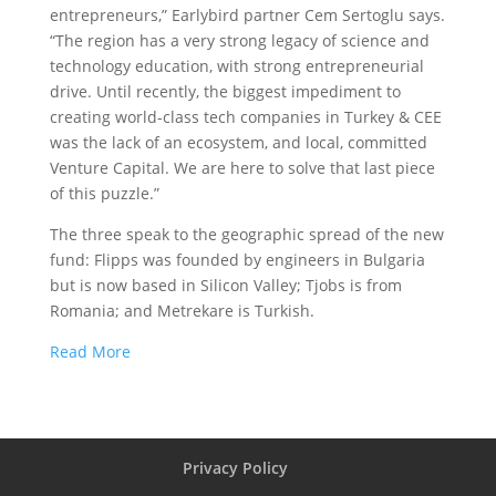
entrepreneurs,” Earlybird partner Cem Sertoglu says.
“The region has a very strong legacy of science and
technology education, with strong entrepreneurial
drive. Until recently, the biggest impediment to
creating world-class tech companies in Turkey & CEE
was the lack of an ecosystem, and local, committed
Venture Capital. We are here to solve that last piece
of this puzzle.”
The three speak to the geographic spread of the new
fund: Flipps was founded by engineers in Bulgaria
but is now based in Silicon Valley; Tjobs is from
Romania; and Metrekare is Turkish.
Read More
Privacy Policy