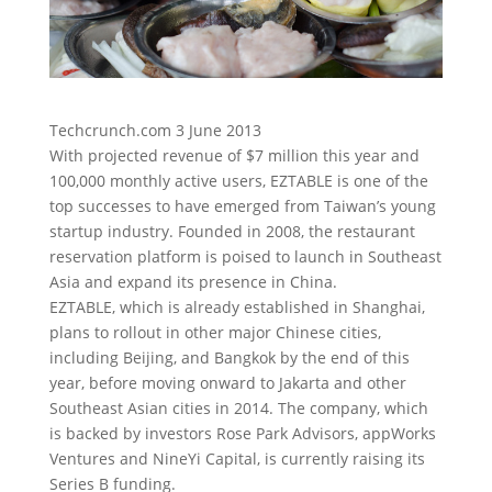
Techcrunch.com 3 June 2013
With projected revenue of $7 million this year and
100,000 monthly active users, EZTABLE is one of the
top successes to have emerged from Taiwan’s young
startup industry.
Founded in 2008, the restaurant
reservation platform is poised to launch in Southeast
Asia and expand its presence in China.
EZTABLE, which is already established in Shanghai,
plans to rollout in other major Chinese cities,
including Beijing, and Bangkok by the end of this
year, before moving onward to Jakarta and other
Southeast Asian cities in 2014. The company, which
is backed by investors Rose Park Advisors, appWorks
Ventures and NineYi Capital, is currently raising its
Series B funding.