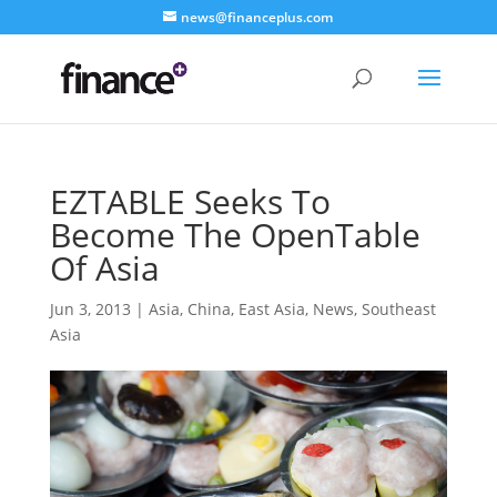
news@financeplus.com
EZTABLE Seeks To
Become The OpenTable
Of Asia
Jun 3, 2013
|
Asia
,
China
,
East Asia
,
News
,
Southeast
Asia