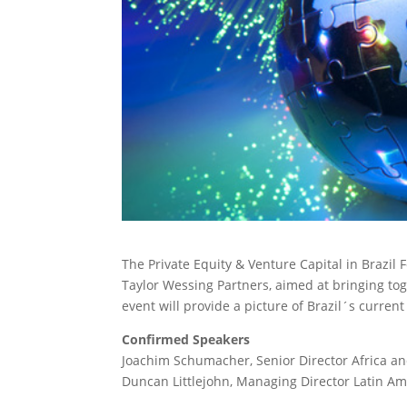
The Private Equity & Venture Capital in Brazi
Taylor Wessing Partners, aimed at bringing tog
event will provide a picture of Brazil´s curren
Confirmed Speakers
Joachim Schumacher, Senior Director Africa a
Duncan Littlejohn, Managing Director Latin Ame