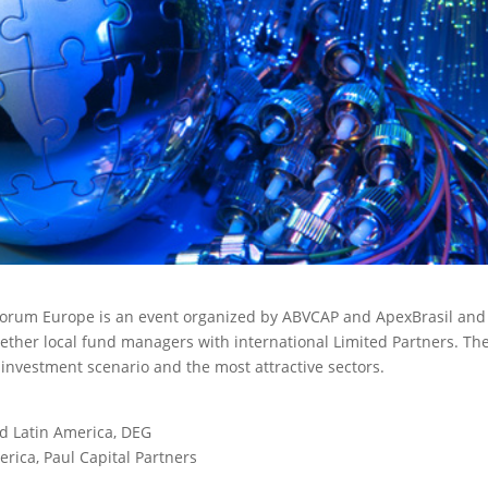
l Forum Europe is an event organized by ABVCAP and ApexBrasil and
ether local fund managers with international Limited Partners.
Th
t investment scenario and the most attractive sectors.
nd Latin America, DEG
rica, Paul Capital Partners