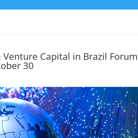
& Venture Capital in Brazil Forum
tober 30