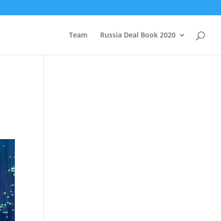
Team
Russia Deal Book 2020