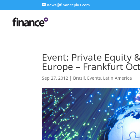
news@financeplus.com
Event: Private Equity 
Europe – Frankfurt Oc
Sep 27, 2012
|
Brazil
,
Events
,
Latin America