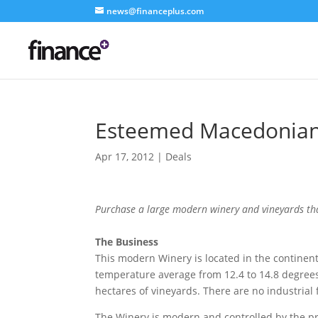
news@financeplus.com
Esteemed Macedonian
Apr 17, 2012
|
Deals
Purchase a large modern winery and vineyards tha
The Business
This modern Winery is located in the continen
temperature average from 12.4 to 14.8 degrees
hectares of vineyards. There are no industrial 
The Winery is modern and controlled by the pro