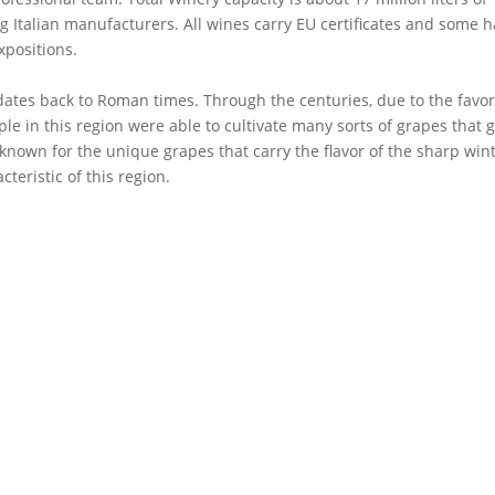
 Italian manufacturers. All wines carry EU certificates and some 
xpositions.
ates back to Roman times. Through the centuries, due to the favo
le in this region were able to cultivate many sorts of grapes that g
 known for the unique grapes that carry the flavor of the sharp win
teristic of this region.