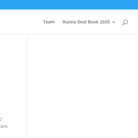
Team
Russia Deal Book 2020
0
tare.