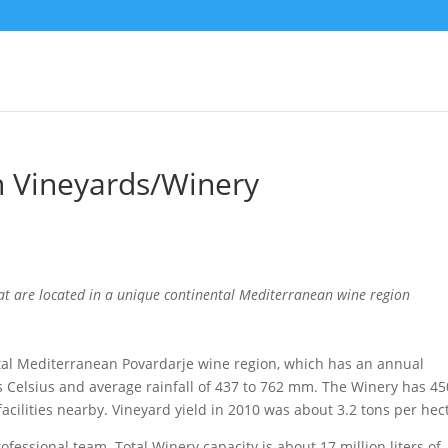
 Vineyards/Winery
t are located in a unique continental Mediterranean wine region
tal Mediterranean Povardarje wine region, which has an annual
 Celsius and average rainfall of 437 to 762 mm. The Winery has 45
facilities nearby. Vineyard yield in 2010 was about 3.2 tons per hec
fessional team. Total Winery capacity is about 17 million liters of