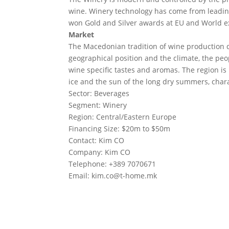
wine. Winery technology has come from leading
won Gold and Silver awards at EU and World e
Market
The Macedonian tradition of wine production d
geographical position and the climate, the peop
wine specific tastes and aromas. The region is
ice and the sun of the long dry summers, charac
Sector: Beverages
Segment: Winery
Region: Central/Eastern Europe
Financing Size: $20m to $50m
Contact: Kim CO
Company: Kim CO
Telephone: +389 7070671
Email:
kim.co@t-home.mk