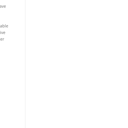
have
rable
ive
ter