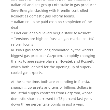
Italian oil and gas group Eni’s stake in gas producer
SeverEnergia, clashing with Kremlin-controlled
Rosneft as domestic gas reform looms.
* Italian Eni to be paid cash on completion of the
deal
* Enel earlier sold SeverEnergia stake to Rosneft
* Tensions are high on Russian gas market as LNG
reform looms
Russia’s gas sector, long dominated by the world’s
biggest gas producer Gazprom, is rapidly changing
thanks to aggressive players, Novatek and Rosneft,
which both lobbied for the opening up of super-
cooled gas exports.
At the same time, both are expanding in Russia,
snapping up assets and tens of billions dollars in
industrial supply contracts from Gazprom, whose
domestic share narrowed to 73 percent last year,
down three percentage points in just a year.