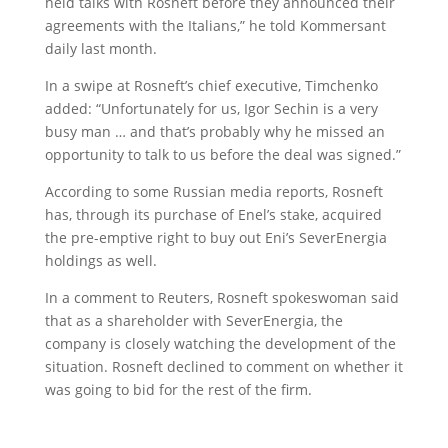
held talks with Rosneft before they announced their
agreements with the Italians,” he told Kommersant
daily last month.
In a swipe at Rosneft’s chief executive, Timchenko
added: “Unfortunately for us, Igor Sechin is a very
busy man … and that’s probably why he missed an
opportunity to talk to us before the deal was signed.”
According to some Russian media reports, Rosneft
has, through its purchase of Enel’s stake, acquired
the pre-emptive right to buy out Eni’s SeverEnergia
holdings as well.
In a comment to Reuters, Rosneft spokeswoman said
that as a shareholder with SeverEnergia, the
company is closely watching the development of the
situation. Rosneft declined to comment on whether it
was going to bid for the rest of the firm.