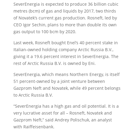
SeverEnergia is expected to produce 36 billion cubic
metres (bcm) of gas and liquids by 2017, two thirds
of Novatek’s current gas production. Rosneft, led by
CEO Igor Sechin, plans to more than double its own
gas output to 100 bcm by 2020.
Last week, Rosneft bought Enel’s 40 percent stake in
Italian-owned holding company Arctic Russia B.V.,
giving it a 19.6 percent interest in SeverEnergia. The
rest of Arctic Russia B.V. is owned by Eni.
SeverEnergia, which means Northern Energy, is itself
51 percent-owned by a joint venture between
Gazprom Neft and Novatek, while 49 percent belongs
to Arctic Russia B.V.
“SeverEnergia has a high gas and oil potential. It is a
very lucrative asset for all – Rosneft, Novatek and
Gazprom Neft,” said Andrey Polischuk, an analyst
with Raiffeisenbank.