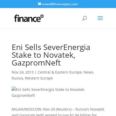
news@financeplus.com
Eni Sells SeverEnergia
Stake to Novatek,
GazpromNeft
Nov 24, 2013
|
Central & Eastern Europe
,
News
,
Russia
,
Western Europe
MILAN/MOSCOW, Nov 20 (Reuters) – Russia’s Novatek
and Gazprom Neft agreed to pay $2.94 billion for