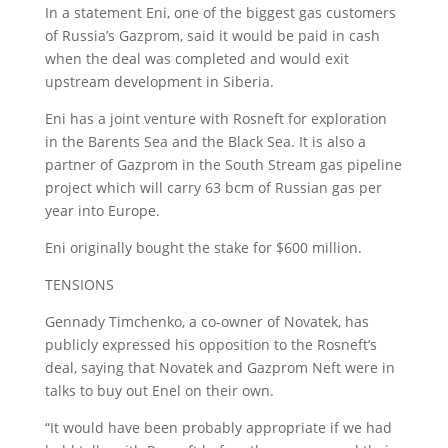
In a statement Eni, one of the biggest gas customers
of Russia’s Gazprom, said it would be paid in cash
when the deal was completed and would exit
upstream development in Siberia.
Eni has a joint venture with Rosneft for exploration
in the Barents Sea and the Black Sea. It is also a
partner of Gazprom in the South Stream gas pipeline
project which will carry 63 bcm of Russian gas per
year into Europe.
Eni originally bought the stake for $600 million.
TENSIONS
Gennady Timchenko, a co-owner of Novatek, has
publicly expressed his opposition to the Rosneft’s
deal, saying that Novatek and Gazprom Neft were in
talks to buy out Enel on their own.
“It would have been probably appropriate if we had