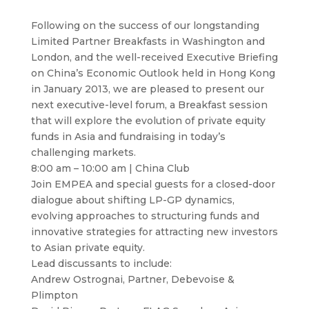
Following on the success of our longstanding
Limited Partner Breakfasts in Washington and
London, and the well-received Executive Briefing
on China’s Economic Outlook held in Hong Kong
in January 2013, we are pleased to present our
next executive-level forum, a Breakfast session
that will explore the evolution of private equity
funds in Asia and fundraising in today’s
challenging markets.
8:00 am – 10:00 am | China Club
Join EMPEA and special guests for a closed-door
dialogue about shifting LP-GP dynamics,
evolving approaches to structuring funds and
innovative strategies for attracting new investors
to Asian private equity.
Lead discussants to include:
Andrew Ostrognai, Partner, Debevoise &
Plimpton