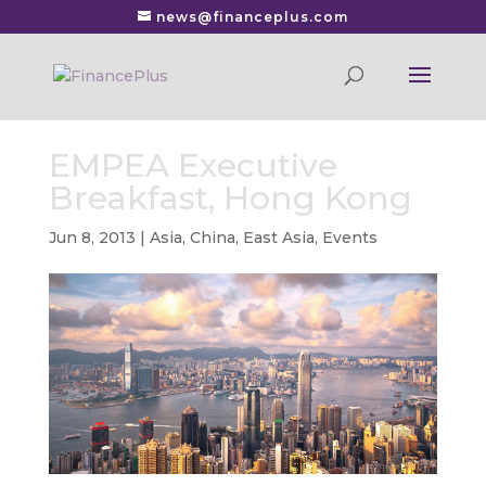
news@financeplus.com
EMPEA Executive
Breakfast, Hong Kong
Jun 8, 2013
|
Asia
,
China
,
East Asia
,
Events