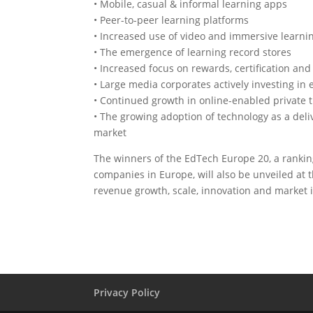
• Mobile, casual & informal learning apps
• Peer-to-peer learning platforms
• Increased use of video and immersive learn
• The emergence of learning record stores
• Increased focus on rewards, certification and
• Large media corporates actively investing in 
• Continued growth in online-enabled private t
• The growing adoption of technology as a del
market
The winners of the EdTech Europe 20, a rankin
companies in Europe, will also be unveiled at 
revenue growth, scale, innovation and market 
Privacy Policy