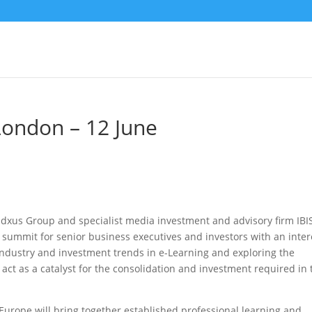
London – 12 June
xus Group and specialist media investment and advisory firm IBI
 summit for senior business executives and investors with an inter
industry and investment trends in e-Learning and exploring the
 act as a catalyst for the consolidation and investment required in 
urope will bring together established professional learning and