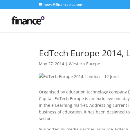
news@financeplus.com
EdTech Europe 2014, 
May 27, 2014
|
Western Europe
Organised by education technology company Ed
Capital, EdTech Europe is an exclusive one day
in the e-Learning market. Addressing current 
business of education, it has been designed to
sector.
Supported by media partner, EdSurge, Edtech E