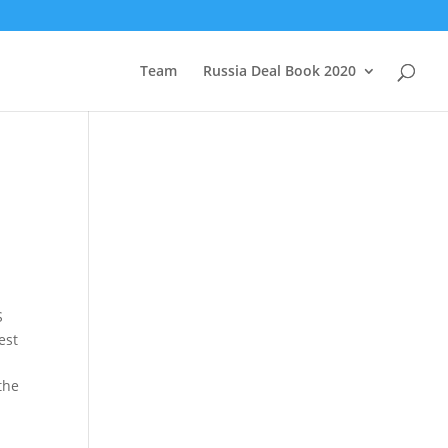
Team
Russia Deal Book 2020
S
est
the