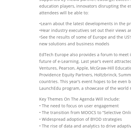
education players, innovators disrupting the e
attendees will be able to:
•Learn about the latest developments in the 
•Hear industry executives set out their views a
•See the results of some of Europe and the U
new solutions and business models
EdTech Europe also provides a forum to meet in
future of e-Learning. Last year’s event attrac
Ventures, Pearson, Apple, McGraw-Hill Educat
Providence Equity Partners, Holtzbrinck, Summ
countries. This year’s event hopes to be even 
LaunchEdu program, a showcase of the world 
Key Themes On The Agenda Will Include:
• The need to focus on user engagement
• The transition from MOOCS to “Selective Onl
• Widespread adoption of BYOD strategies
• The rise of data and analytics to drive adap