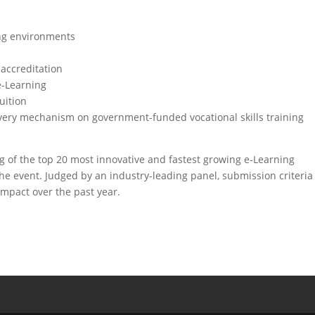
ing environments
 accreditation
e-Learning
uition
ivery mechanism on government-funded vocational skills training
g of the top 20 most innovative and fastest growing e-Learning
the event. Judged by an industry-leading panel, submission criteria
impact over the past year.