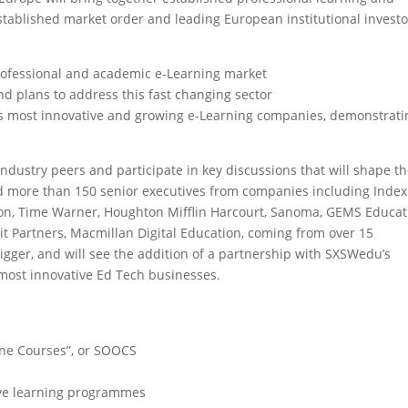
stablished market order and leading European institutional investo
professional and academic e-Learning market
nd plans to address this fast changing sector
S’s most innovative and growing e-Learning companies, demonstrati
dustry peers and participate in key discussions that will shape t
ted more than 150 senior executives from companies including Index
ion, Time Warner, Houghton Mifflin Harcourt, Sanoma, GEMS Educat
it Partners, Macmillan Digital Education, coming from over 15
bigger, and will see the addition of a partnership with SXSWedu’s
most innovative Ed Tech businesses.
ine Courses”, or SOOCS
tive learning programmes