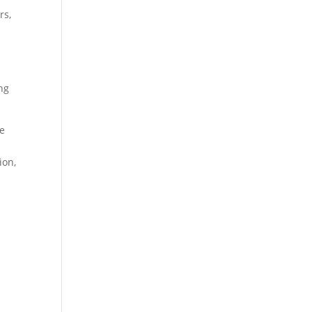
rs,
ng
he
ion,