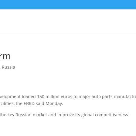
irm
,
Russia
elopment loaned 150 million euros to major auto parts manufactu
ilities, the EBRD said Monday.
 the key Russian market and improve its global competitiveness.