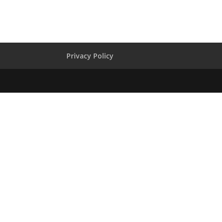
Privacy Policy