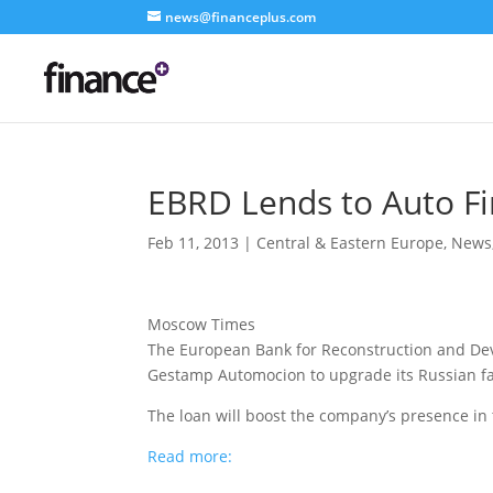
news@financeplus.com
EBRD Lends to Auto F
Feb 11, 2013
|
Central & Eastern Europe
,
News
Moscow Times
The European Bank for Reconstruction and Dev
Gestamp Automocion to upgrade its Russian fac
The loan will boost the company’s presence in
Read more: