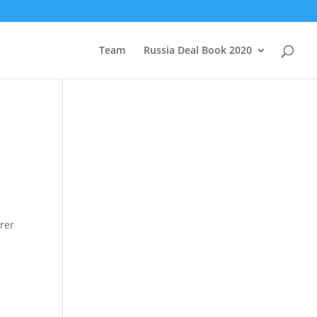
Team
Russia Deal Book 2020
rer