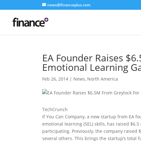
news@financeplus.com
EA Founder Raises $6.
Emotional Learning Ga
Feb 26, 2014
|
News
,
North America
TechCrunch
If You Can Company, a new startup from EA fou
emotional learning (SEL) skills, has raised $6.
participating.
Previously, the company raised 
several others. This brings the startup’s total