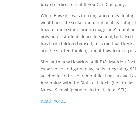
board of directors at If You Can Company.
When Hawkins was thinking about developing an
would provide social and emotional learning ski
how to understand and manage one’s emotions, 
only helps students learn in school, but also 
has four children himself, tells me that there 
and he started thinking about how to incorpora
Similar to how Hawkins built EA’s Madden Footb
experience and gameplay, he is integrating SE
academic and research publications, as well a
beginning with the State of Illinois (first to 
Nueva School (pioneers in the field of SEL).
Read more…