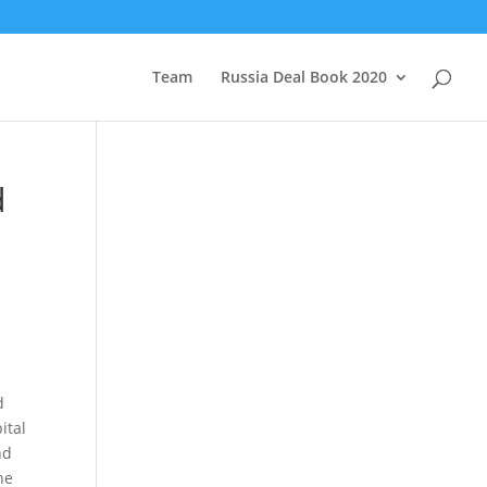
Team
Russia Deal Book 2020
d
d
ital
nd
he