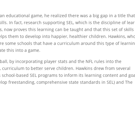
 educational game, he realized there was a big gap in a title tha
lls. In fact, research supporting SEL, which is the discipline of lea
now proves this learning can be taught and that this set of skills
helps them to develop into happier, healthier children. Hawkins, wh
are some schools that have a curriculum around this type of learnin
te this into a game.
all, by incorporating player stats and the NFL rules into the
L curriculum to better serve children. Hawkins drew from several
s school-based SEL programs to inform its learning content and goa
develop freestanding, comprehensive state standards in SEL) and The