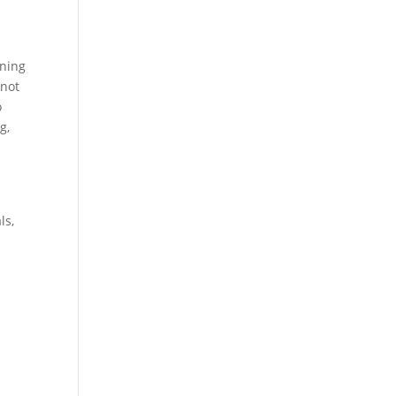
t
rning
 not
o
g,
ls,