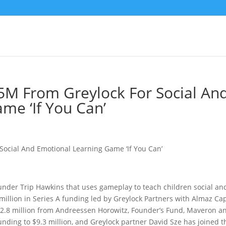
5M From Greylock For Social An
me ‘If You Can’
nder Trip Hawkins that uses gameplay to teach children social an
5 million in Series A funding led by Greylock Partners with Almaz Cap
$2.8 million from Andreessen Horowitz, Founder’s Fund, Maveron a
 funding to $9.3 million, and Greylock partner David Sze has joined t