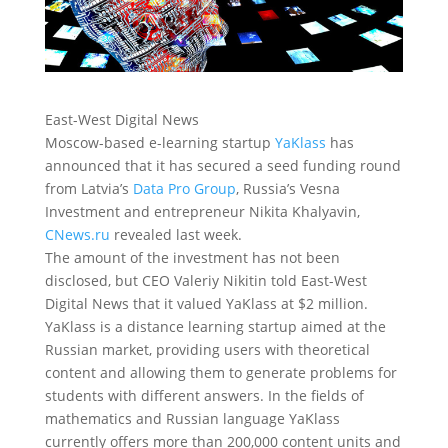
East-West Digital News
Moscow-based e-learning startup
YaKlass
has
announced that it has secured a seed funding round
from Latvia’s
Data Pro Group
, Russia’s Vesna
Investment and entrepreneur Nikita Khalyavin
,
CNews.ru
revealed last week.
The amount of the investment has not been
disclosed, but CEO Valeriy Nikitin told East-West
Digital News that it valued YaKlass at $2 million.
YaKlass is a distance learning startup aimed at the
Russian market, providing users with theoretical
content and allowing them to generate problems for
students with different answers. In the fields of
mathematics and Russian language YaKlass
currently offers more than 200,000 content units and