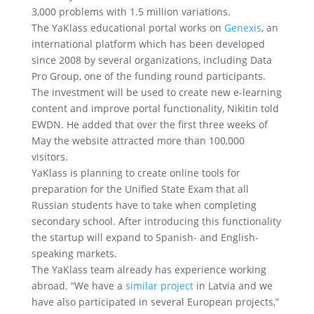
3,000 problems with 1.5 million variations.
The YaKlass educational portal works on
Genexis
, an
international platform which has been developed
since 2008 by several organizations, including Data
Pro Group, one of the funding round participants.
The investment will be used to create new e-learning
content and improve portal functionality, Nikitin told
EWDN. He added that over the first three weeks of
May the website attracted more than 100,000
visitors.
YaKlass is planning to create online tools for
preparation for the Unified State Exam that all
Russian students have to take when completing
secondary school. After introducing this functionality
the startup will expand to Spanish- and English-
speaking markets.
The YaKlass team already has experience working
abroad. “We have a
similar project
in Latvia and we
have also participated in several European projects,”