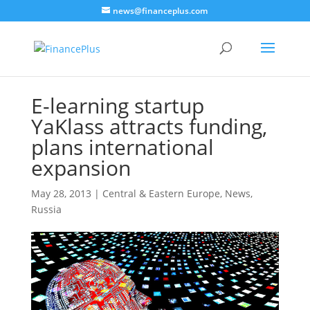
news@financeplus.com
E-learning startup
YaKlass attracts funding,
plans international
expansion
May 28, 2013
|
Central & Eastern Europe
,
News
,
Russia