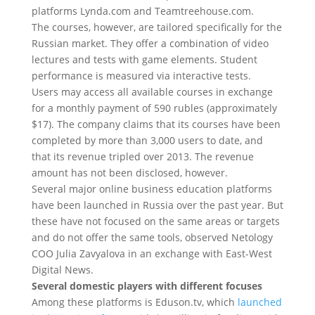
platforms Lynda.com and Teamtreehouse.com.
The courses, however, are tailored specifically for the
Russian market. They offer a combination of video
lectures and tests with game elements. Student
performance is measured via interactive tests.
Users may access all available courses in exchange
for a monthly payment of 590 rubles (approximately
$17). The company claims that its courses have been
completed by more than 3,000 users to date, and
that its revenue tripled over 2013. The revenue
amount has not been disclosed, however.
Several major online business education platforms
have been launched in Russia over the past year. But
these have not focused on the same areas or targets
and do not offer the same tools, observed Netology
COO Julia Zavyalova in an exchange with East-West
Digital News.
Several domestic players with different focuses
Among these platforms is Eduson.tv, which
launched