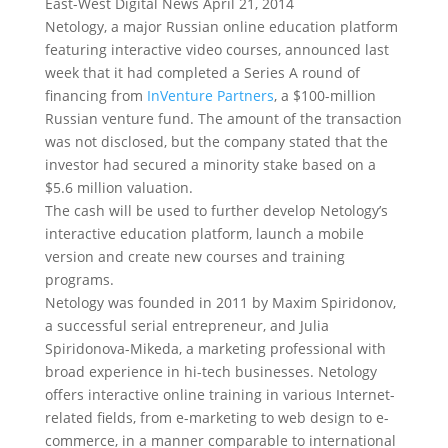
East-West Digital News April 21, 2014
Netology, a major Russian online education platform
featuring interactive video courses, announced last
week that it had completed a Series A round of
financing from
InVenture Partners
, a $100-million
Russian venture fund. The amount of the transaction
was not disclosed, but the company stated that the
investor had secured a minority stake based on a
$5.6 million valuation.
The cash will be used to further develop Netology’s
interactive education platform, launch a mobile
version and create new courses and training
programs.
Netology was founded in 2011 by Maxim Spiridonov,
a successful serial entrepreneur, and Julia
Spiridonova-Mikeda, a marketing professional with
broad experience in hi-tech businesses. Netology
offers interactive online training in various Internet-
related fields, from e-marketing to web design to e-
commerce, in a manner comparable to international