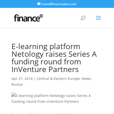
news@financeplus.com
E-learning platform
Netology raises Series A
funding round from
InVenture Partners
Apr 21, 2014
|
Central & Eastern Europe
,
News
,
Russia