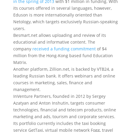
in the spring of 2013
with $1 million in funding. With
its courses offered in several languages, however,
Eduson is more internationally oriented than
Netology, which targets exclusively Russian-speaking
users.
Besmart.net allows uploading and review of its
educational and informative content. The
company
received a funding commitment
of $4
million from the Hong-Kong based fund Education
Matrix.
Another platform, Zillion.net, is backed by VTB24, a
leading Russian bank. It offers webinars and online
courses in marketing, sales, finance and
management.
InVenture Partners, founded in 2012 by Sergey
Azatyan and Anton Inshutin, targets consumer
technologies, financial and telecom products, online
marketing and ads, tourism and corporate services.
Its portfolio currently includes the taxi booking
service GetTaxi, virtual mobile network Fogg, travel