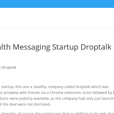
lth Messaging Startup Droptalk
startup, this one a stealthy company called Droptalk which was
ks privately with friends via a Chrome extension, to be followed by
ducts were publicly available, as the company had only just launc
of the deal were not disclosed.
esides, of course, the name!) was that in addition to its web sha