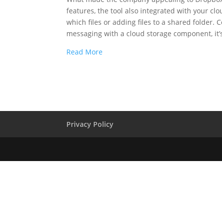
features, the tool also integrated with your c
which files or adding files to a shared folder
messaging with a cloud storage component, it
Read More
Privacy Policy