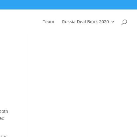
Team
Russia Deal Book 2020
 both
hed
ring