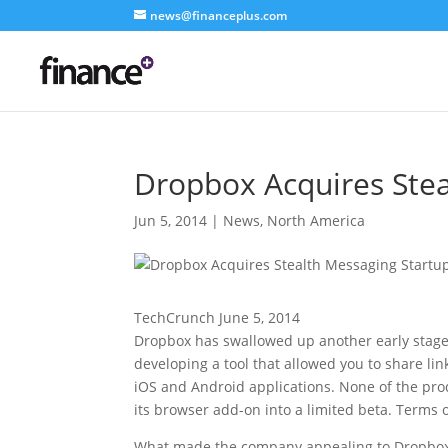
news@financeplus.com
Dropbox Acquires Stea
Jun 5, 2014
|
News
,
North America
TechCrunch June 5, 2014
Dropbox has swallowed up another early stage 
developing a tool that allowed you to share lin
iOS and Android applications. None of the pro
its browser add-on into a limited beta. Terms 
What made the company appealing to Dropbox (b