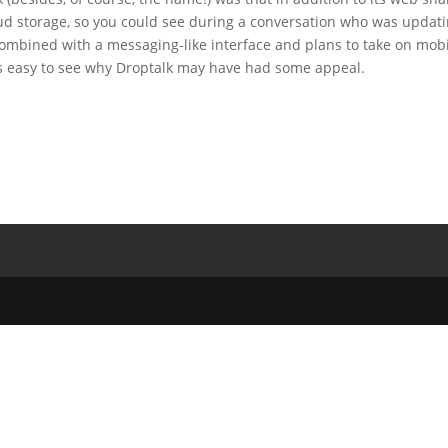
loud storage, so you could see during a conversation who was updat
. Combined with a messaging-like interface and plans to take on mob
’s easy to see why Droptalk may have had some appeal.