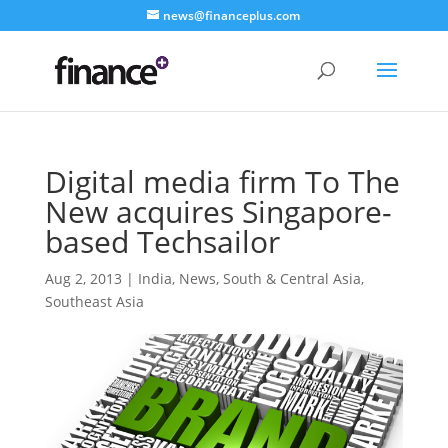
news@financeplus.com
Digital media firm To The
New acquires Singapore-
based Techsailor
Aug 2, 2013
|
India
,
News
,
South & Central Asia
,
Southeast Asia