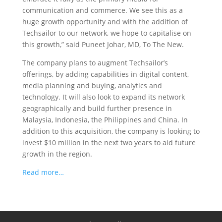
communication and commerce. We see this as a
huge growth opportunity and with the addition of
Techsailor to our network, we hope to capitalise on
this growth,” said Puneet Johar, MD, To The New.
The company plans to augment Techsailor’s
offerings, by adding capabilities in digital content,
media planning and buying, analytics and
technology. It will also look to expand its network
geographically and build further presence in
Malaysia, Indonesia, the Philippines and China. In
addition to this acquisition, the company is looking to
invest $10 million in the next two years to aid future
growth in the region.
Read more…