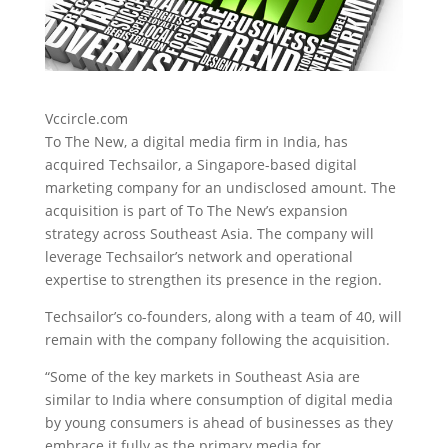
Vccircle.com
To The New, a digital media firm in India, has
acquired Techsailor, a Singapore-based digital
marketing company
for an undisclosed amount. The
acquisition is part of To The New’s expansion
strategy across Southeast Asia. The company will
leverage Techsailor’s network and operational
expertise to strengthen its presence in the region.
Techsailor’s co-founders, along with a team of 40, will
remain with the company following the acquisition.
“Some of the key markets in Southeast Asia are
similar to India where consumption of digital media
by young consumers is ahead of businesses as they
embrace it fully as the primary media for