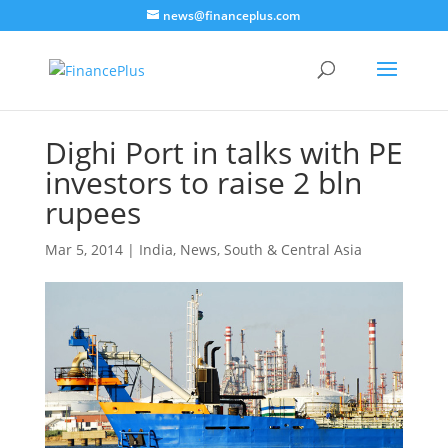
news@financeplus.com
Dighi Port in talks with PE
investors to raise 2 bln
rupees
Mar 5, 2014
|
India
,
News
,
South & Central Asia