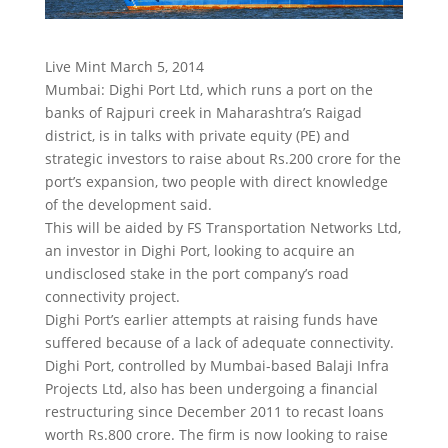
Live Mint March 5, 2014
Mumbai: Dighi Port Ltd, which runs a port on the
banks of Rajpuri creek in Maharashtra’s Raigad
district, is in talks with private equity (PE) and
strategic investors to raise about Rs.200 crore for the
port’s expansion, two people with direct knowledge
of the development said.
This will be aided by FS Transportation Networks Ltd,
an investor in Dighi Port, looking to acquire an
undisclosed stake in the port company’s road
connectivity project.
Dighi Port’s earlier attempts at raising funds have
suffered because of a lack of adequate connectivity.
Dighi Port, controlled by Mumbai-based Balaji Infra
Projects Ltd, also has been undergoing a financial
restructuring since December 2011 to recast loans
worth Rs.800 crore. The firm is now looking to raise