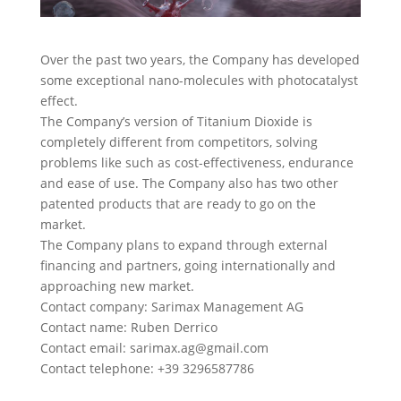
Over the past two years, the Company has developed
some exceptional nano-molecules with photocatalyst
effect.
The Company’s version of Titanium Dioxide is
completely different from competitors, solving
problems like such as cost-effectiveness, endurance
and ease of use. The Company also has two other
patented products that are ready to go on the
market.
The Company plans to expand through external
financing and partners, going internationally and
approaching new market.
Contact company: Sarimax Management AG
Contact name: Ruben Derrico
Contact email:
sarimax.ag@gmail.com
Contact telephone: +39 3296587786