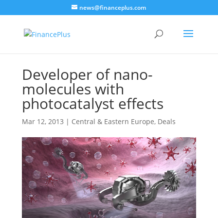
news@financeplus.com
Developer of nano-
molecules with
photocatalyst effects
Mar 12, 2013
|
Central & Eastern Europe
,
Deals