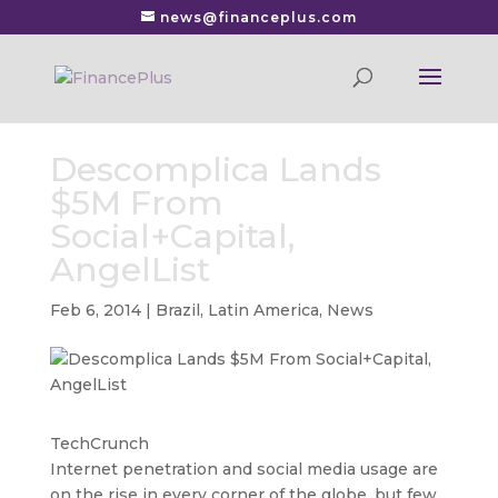
news@financeplus.com
Descomplica Lands
$5M From
Social+Capital,
AngelList
Feb 6, 2014
|
Brazil
,
Latin America
,
News
TechCrunch
Internet penetration and social media usage are
on the rise in every corner of the globe, but few