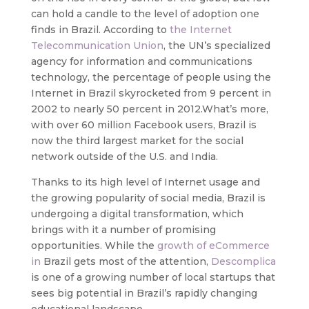
can hold a candle to the level of adoption one
finds in Brazil. According to
the Internet
Telecommunication Union
, the UN’s specialized
agency for information and communications
technology, the percentage of people using the
Internet in Brazil skyrocketed from 9 percent in
2002 to nearly 50 percent in 2012.
What’s more,
with over 60 million Facebook users, Brazil is
now the third largest market for the social
network outside of the U.S. and India.
Thanks to its high level of Internet usage and
the growing popularity of social media, Brazil is
undergoing a digital transformation, which
brings with it a number of promising
opportunities. While the
growth of eCommerce
in
Brazil gets most of the attention,
Descomplica
is one of a growing number of local startups that
sees big potential in Brazil’s rapidly changing