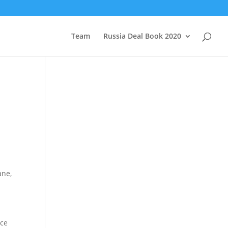
Team
Russia Deal Book 2020
ane,
nce