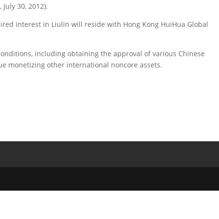
July 30, 2012).
ired interest in Liulin will reside with Hong Kong HuiHua Global
conditions, including obtaining the approval of various Chinese
e monetizing other international noncore assets.