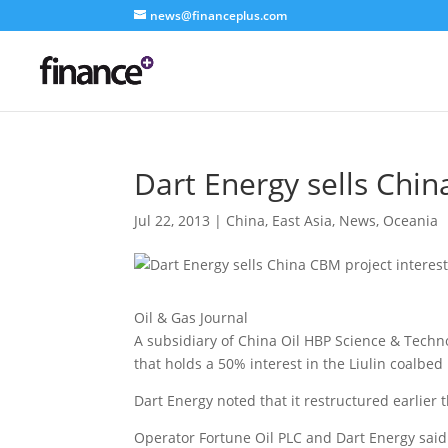
news@financeplus.com
Dart Energy sells Chin
Jul 22, 2013
|
China
,
East Asia
,
News
,
Oceania
Oil & Gas Journal
A subsidiary of China Oil HBP Science & Technol
that holds a 50% interest in the Liulin coalbe
Dart Energy noted that it restructured earlier 
Operator Fortune Oil PLC and Dart Energy said l