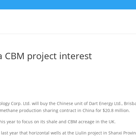
a CBM project interest
ogy Corp. Ltd. will buy the Chinese unit of Dart Energy Ltd., Brisb
d methane production sharing contract in China
for $20.8 million.
this year to focus on its shale and CBM acreage in the UK.
ast year that horizontal wells at the Liulin project in Shanxi Provi