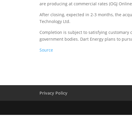
are producing at commercial rates (OGJ Online, 
After closing, expected in 2-3 months, the acqu
Technology Ltd.
Completion is subject to satisfying customary 
government bodies. Dart Energy plans to pursu
Source
Privacy Policy