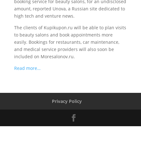
booking service for beauty salons, for an undisclosed
amount, reported Unova, a Russian site dedicated to
high tech and venture news.
The clients of Kupikupon.ru will be able to plan visits
to beauty salons and book appointments more
easily. Bookings for restaurants, car maintenance,
and medical service providers will also soon be
included on Moresalonov.ru.
Read more…
Privacy Policy