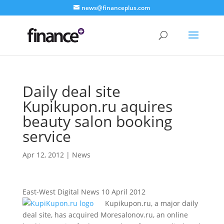
news@financeplus.com
Daily deal site
Kupikupon.ru aquires
beauty salon booking
service
Apr 12, 2012
|
News
East-West Digital News 10 April 2012
Kupikupon.ru, a major daily
deal site, has acquired Moresalonov.ru, an online