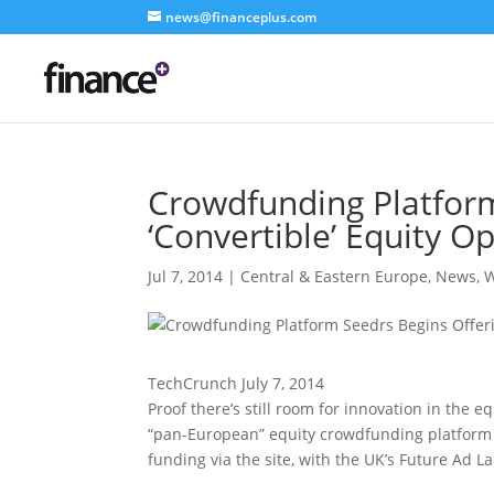
news@financeplus.com
Crowdfunding Platform
‘Convertible’ Equity O
Jul 7, 2014
|
Central & Eastern Europe
,
News
,
W
TechCrunch July 7, 2014
Proof there’s still room for innovation in the e
“pan-European” equity crowdfunding platform is
funding via the site, with the UK’s Future Ad 