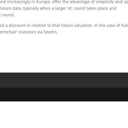
and increasingly in Europe, offer the advantage of simplicity and s
 future date, typically when a larger VC round takes place and
t round.
d a discount in relation to that future valuation. In the case of Fu
‘armchair’ investors via Seedrs.