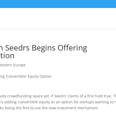
 Seedrs Begins Offering
ption
estern Europe
quity crowdfunding space yet, if Seedrs‘ claims of a first hold true. 
 adding ‘convertible’ equity as an option for startups wanting to 
Labs being the first to use the new investment mechanism.