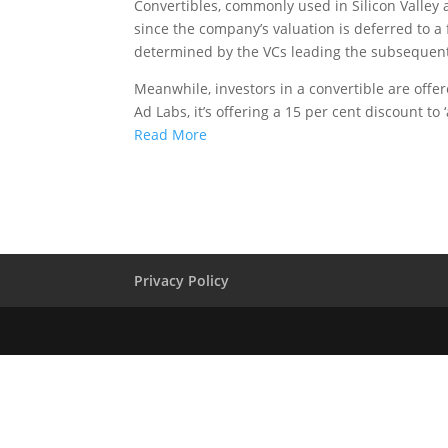
Convertibles, commonly used in Silicon Valley 
since the company’s valuation is deferred to a
determined by the VCs leading the subsequen
Meanwhile, investors in a convertible are offere
Ad Labs, it’s offering a 15 per cent discount to 
Read More
Privacy Policy