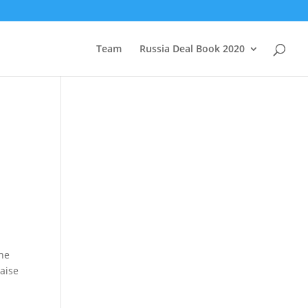
Team
Russia Deal Book 2020
The
raise