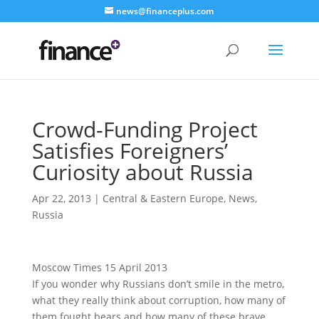
news@financeplus.com
Crowd-Funding Project
Satisfies Foreigners’
Curiosity about Russia
Apr 22, 2013
|
Central & Eastern Europe
,
News
,
Russia
Moscow Times 15 April 2013
If you wonder why Russians don’t smile in the metro,
what they really think about corruption, how many of
them fought bears and how many of these brave