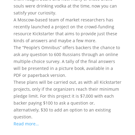
souls were drinking vodka at the time, now you can
satisfy your curiosity.
A Moscow-based team of market researchers has
recently launched a project on the crowd-funding
resource Kickstarter that aims to provide just these
kinds of answers and maybe a few more.
The “People’s Omnibus” offers backers the chance to
ask any question to 600 Russians through an online
multiple-choice survey. A tally of the final answers
will be presented in a picture book, available in a
PDF or paperback version.
These plans will be carried out, as with all Kickstarter
projects, only if the organizers reach their minimum
pledge limit. For this project it is $7,000 with each
backer paying $100 to ask a question or,
alternatively, $30 to add an option to an existing
question.
Read more…