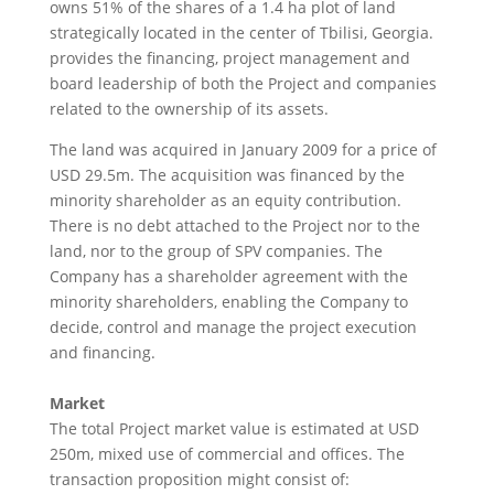
owns 51% of the shares of a 1.4 ha plot of land
strategically located in the center of Tbilisi, Georgia.
provides the financing, project management and
board leadership of both the Project and companies
related to the ownership of its assets.
The land was acquired in January 2009 for a price of
USD 29.5m. The acquisition was financed by the
minority shareholder as an equity contribution.
There is no debt attached to the Project nor to the
land, nor to the group of SPV companies. The
Company has a shareholder agreement with the
minority shareholders, enabling the Company to
decide, control and manage the project execution
and financing.
Market
The total Project market value is estimated at USD
250m, mixed use of commercial and offices. The
transaction proposition might consist of: