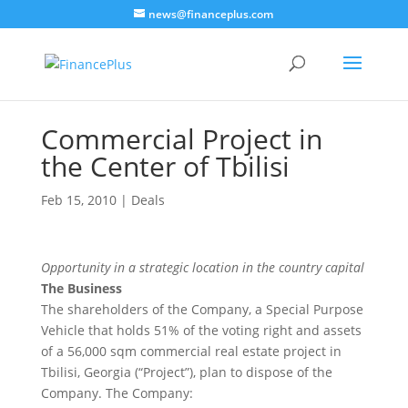
news@financeplus.com
Commercial Project in
the Center of Tbilisi
Feb 15, 2010
|
Deals
Opportunity in a strategic location in the country capital
The Business
The shareholders of the Company, a Special Purpose
Vehicle that holds 51% of the voting right and assets
of a 56,000 sqm commercial real estate project in
Tbilisi, Georgia (“Project”), plan to dispose of the
Company. The Company: