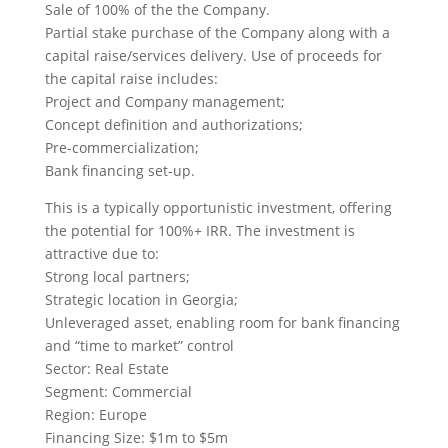
Sale of 100% of the the Company.
Partial stake purchase of the Company along with a
capital raise/services delivery. Use of proceeds for
the capital raise includes:
Project and Company management;
Concept definition and authorizations;
Pre-commercialization;
Bank financing set-up.
This is a typically opportunistic investment, offering
the potential for 100%+ IRR. The investment is
attractive due to:
Strong local partners;
Strategic location in Georgia;
Unleveraged asset, enabling room for bank financing
and “time to market” control
Sector: Real Estate
Segment: Commercial
Region: Europe
Financing Size: $1m to $5m