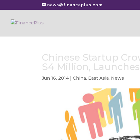
news@financeplus.com
Chinese Startup Cro
$4 Million, Launche
Jun 16, 2014
|
China
,
East Asia
,
News