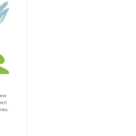
 new
er)
ies,