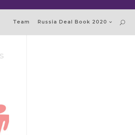
Team
Russia Deal Book 2020
s