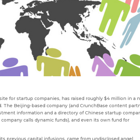
te for startup companies, has raised roughly $4 million in a
ed. The Beijing-based company (and CrunchBase content partn
nvestment information and a directory of Chinese startup compan
 company calls dynamic funds), and even its own fund for
its previous capital infusions, came from undisclosed angel