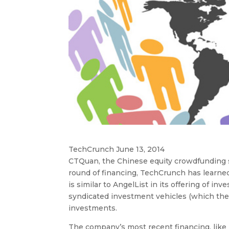
TechCrunch June 13, 2014
CTQuan, the Chinese equity crowdfunding si
round of financing, TechCrunch has learn
is similar to AngelList in its offering of i
syndicated investment vehicles (which the
investments.
The company’s most recent financing, like 