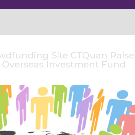
wdfunding Site CTQuan Raise
s Overseas Investment Fund