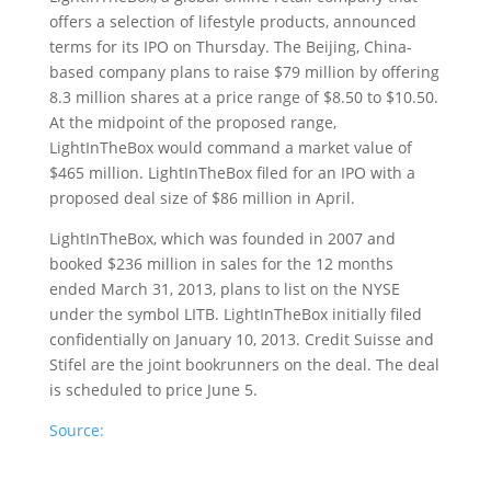
offers a selection of lifestyle products, announced
terms for its IPO on Thursday.
The Beijing, China-
based company plans to raise $79 million by offering
8.3 million shares at a price range of $8.50 to $10.50.
At the midpoint of the proposed range,
LightInTheBox would command a market value of
$465 million. LightInTheBox filed for an IPO with a
proposed deal size of $86 million in April.
LightInTheBox, which was founded in 2007 and
booked $236 million in sales for the 12 months
ended March 31, 2013, plans to list on the NYSE
under the symbol LITB. LightInTheBox initially filed
confidentially on January 10, 2013. Credit Suisse and
Stifel are the joint bookrunners on the deal. The deal
is scheduled to price June 5.
Source: