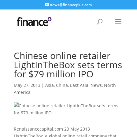
news@financeplus.com
Chinese online retailer
LightInTheBox sets terms
for $79 million IPO
May 27, 2013
|
Asia
,
China
,
East Asia
,
News
,
North
America
Renaissancecapital.com 23 May 2013
LightInTheBox, a global online retail company that