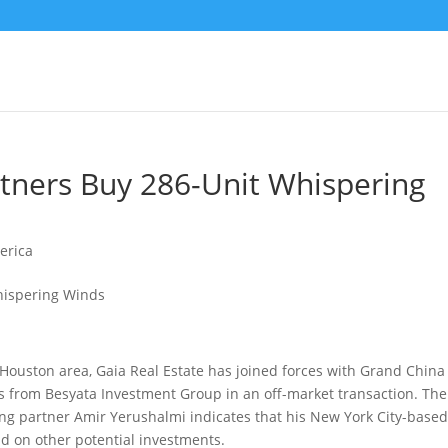
tners Buy 286-Unit Whispering
erica
Houston area, Gaia Real Estate has joined forces with Grand China
ds from Besyata Investment Group
in an off-market transaction. Th
ging partner Amir Yerushalmi indicates that his New York City-base
d on other potential investments.