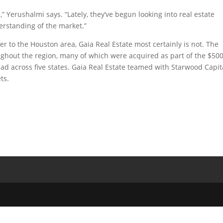
 Yerushalmi says. “Lately, they’ve begun looking into real estate
erstanding of the market.”
to the Houston area, Gaia Real Estate most certainly is not. The
ghout the region, many of which were acquired as part of the $50
pread across five states. Gaia Real Estate teamed with Starwood Capit
ts.