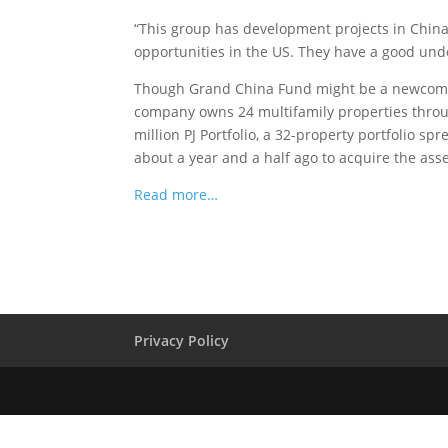
“This group has development projects in China,”
opportunities in the US. They have a good und
Though Grand China Fund might be a newcomer 
company owns 24 multifamily properties throu
million PJ Portfolio, a 32-property portfolio s
about a year and a half ago to acquire the asse
Read more…
Privacy Policy