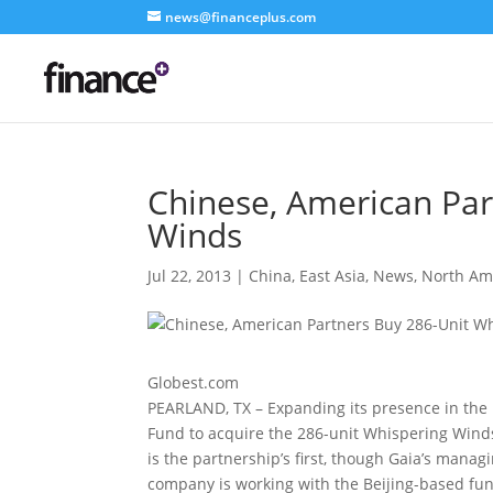
news@financeplus.com
Chinese, American Par
Winds
Jul 22, 2013
|
China
,
East Asia
,
News
,
North Am
Globest.com
PEARLAND, TX – Expanding its presence in the 
Fund to acquire the 286-unit Whispering Win
is the partnership’s first, though Gaia’s mana
company is working with the Beijing-based fun