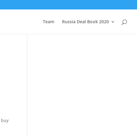
Team
Russia Deal Book 2020
e buy
d