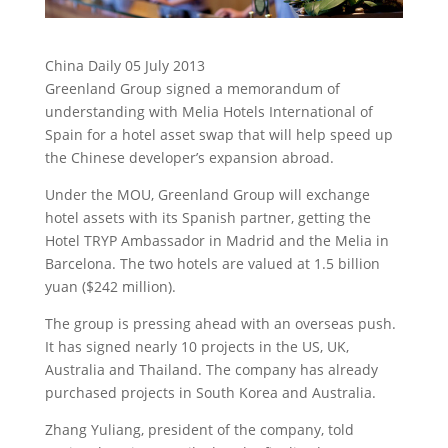
China Daily 05 July 2013
Greenland Group signed a memorandum of
understanding with Melia Hotels International of
Spain for a hotel asset swap that will help speed up
the Chinese developer’s expansion abroad.
Under the MOU, Greenland Group will exchange
hotel assets with its Spanish partner, getting the
Hotel TRYP Ambassador in Madrid and the Melia in
Barcelona. The two hotels are valued at 1.5 billion
yuan ($242 million).
The group is pressing ahead with an overseas push.
It has signed nearly 10 projects in the US, UK,
Australia and Thailand. The company has already
purchased projects in South Korea and Australia.
Zhang Yuliang, president of the company, told