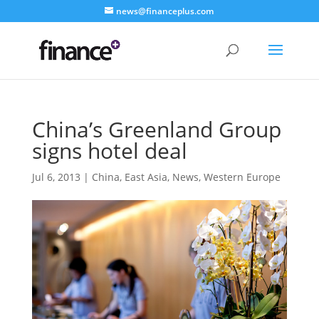
news@financeplus.com
China’s Greenland Group
signs hotel deal
Jul 6, 2013
|
China
,
East Asia
,
News
,
Western Europe