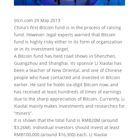
Stcn.com 29 May 2013
China’s first Bitcoin fund is in the process of raising
fund. However, legal experts warned that Bitcoin
fund is highly risky either in its form of organization
or in its investment target.
A Bitcoin fund has held road shows in Shenzhen,
Guangzhou and Shanghai. Its sponsor Li Xiaolai has
been a teacher of New Oriental, and one of Chinese
people who have contacted and invested in Bitcoin
earlier. He said he holds six-digit Bitcoin now, and
has received at least hundreds of times of earnings
due to the sharp appreciation of Bitcoin. Currently, Li
Xiaolai mainly makes investments and researches for
“miners”.
It is shown that the total fund is RMB20M (around
$3.26M). Individual investors should invest at least
RMB100,000 (around $16,300) each. Li Xiaolai