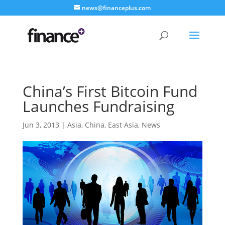
news@financeplus.com
China’s First Bitcoin Fund
Launches Fundraising
Jun 3, 2013
|
Asia
,
China
,
East Asia
,
News