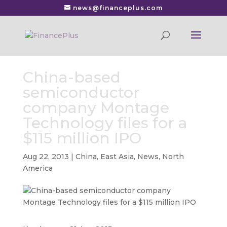
news@financeplus.com
China-based
semiconductor
company Montage
Technology files for a
$115 million IPO
Aug 22, 2013
|
China
,
East Asia
,
News
,
North
America