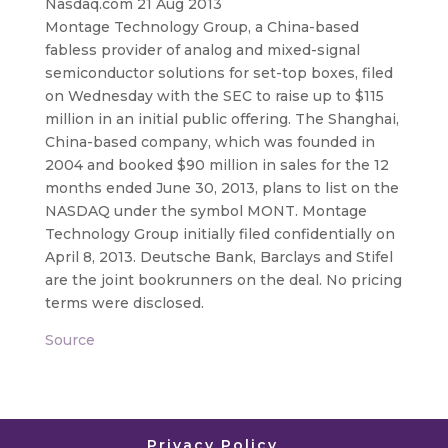
Nasdaq.com 21 Aug 2013
Montage Technology Group, a China-based
fabless provider of analog and mixed-signal
semiconductor solutions for set-top boxes, filed
on Wednesday with the SEC to raise up to $115
million
in an initial public offering. The Shanghai,
China-based company, which was founded in
2004 and booked $90 million in sales for the 12
months ended June 30, 2013, plans to list on the
NASDAQ under the symbol MONT. Montage
Technology Group initially filed confidentially on
April 8, 2013. Deutsche Bank, Barclays and Stifel
are the joint bookrunners on the deal. No pricing
terms were disclosed.
Source
Privacy Policy