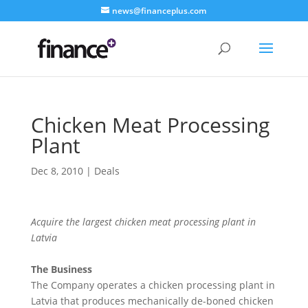
news@financeplus.com
Chicken Meat Processing
Plant
Dec 8, 2010
|
Deals
Acquire the largest chicken meat processing plant in
Latvia
The Business
The Company operates a chicken processing plant in
Latvia that produces mechanically de-boned chicken