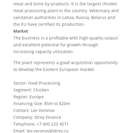
meat and bone by-products. It is the largest chicken
meat processing plant in the country. Veterinary and
sanitation authorities in Latvia, Russia, Belarus and
the EU have certified its production.
Market
The business is a profitable with high-quality output
and excellent potential for growth through
increasing capacity utilization.
The plant represents a good acquisition opportunity
to develop the Eastern European market.
Sector: Food Processing
Segment: Chicken
Region: Europe
Financing Size: $5m to $20m
Contact: Lev Voronov
Company: Xtrey Finance
Telephone: +7 495 225 4571
Email:
lev.voronov@xtrey.ru