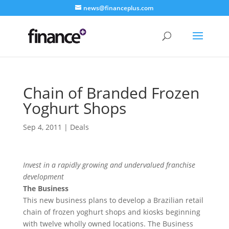
news@financeplus.com
Chain of Branded Frozen
Yoghurt Shops
Sep 4, 2011
|
Deals
Invest in a rapidly growing and undervalued franchise
development
The Business
This new business plans to develop a Brazilian retail
chain of frozen yoghurt shops and kiosks beginning
with twelve wholly owned locations. The Business