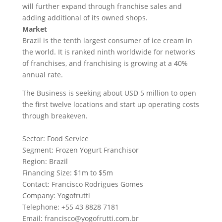
will further expand through franchise sales and
adding additional of its owned shops.
Market
Brazil is the tenth largest consumer of ice cream in
the world. It is ranked ninth worldwide for networks
of franchises, and franchising is growing at a 40%
annual rate.
The Business is seeking about USD 5 million to open
the first twelve locations and start up operating costs
through breakeven.
Sector: Food Service
Segment: Frozen Yogurt Franchisor
Region: Brazil
Financing Size: $1m to $5m
Contact: Francisco Rodrigues Gomes
Company: Yogofrutti
Telephone: +55 43 8828 7181
Email:
francisco@yogofrutti.com.br