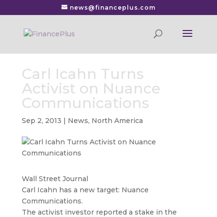
news@financeplus.com
Carl Icahn Turns
Activist on Nuance
Communications
Sep 2, 2013
|
News
,
North America
Wall Street Journal
Carl Icahn has a new target: Nuance
Communications.
The activist investor reported a stake in the