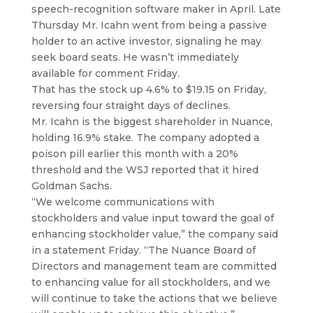
speech-recognition software maker in April.
Late
Thursday Mr. Icahn went from being a passive
holder to an active investor, signaling he may
seek board seats. He wasn’t immediately
available for comment Friday.
That has the stock up 4.6% to $19.15 on Friday,
reversing four straight days of declines.
Mr. Icahn is the biggest shareholder in Nuance,
holding 16.9% stake. The company adopted a
poison pill earlier this month with a 20%
threshold and the WSJ reported that it hired
Goldman Sachs.
“We welcome communications with
stockholders and value input toward the goal of
enhancing stockholder value,” the company said
in a statement Friday. “The Nuance Board of
Directors and management team are committed
to enhancing value for all stockholders, and we
will continue to take the actions that we believe