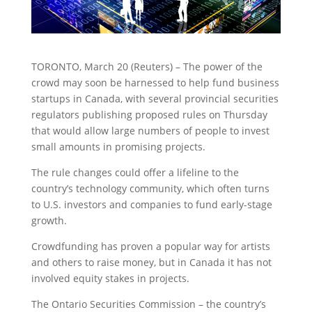
TORONTO, March 20 (Reuters) – The power of the
crowd may soon be harnessed to help fund business
startups in Canada, with several provincial securities
regulators publishing proposed rules on Thursday
that would allow large numbers of people to invest
small amounts in promising projects.
The rule changes could offer a lifeline to the
country’s technology community, which often turns
to U.S. investors and companies to fund early-stage
growth.
Crowdfunding has proven a popular way for artists
and others to raise money, but in Canada it has not
involved equity stakes in projects.
The Ontario Securities Commission – the country’s