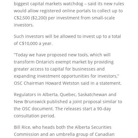
biggest capital markets watchdog – said its new rules
would allow registered online portals to collect up to
C$2,500 ($2,200) per investment from small-scale
investors.
Such investors will be allowed to invest up to a total
of C$10,000 a year.
“Today we have proposed new tools, which will
transform Ontario’s exempt market by providing
greater access to capital for businesses and
expanding investment opportunities for investors,”
OSC Chairman Howard Wetston said in a statement.
Regulators in Alberta, Quebec, Saskatchewan and
New Brunswick published a joint proposal similar to
the OSC document. The releases start a 90-day
consultation period.
Bill Rice, who heads both the Alberta Securities
Commission and an umbrella group of Canadian