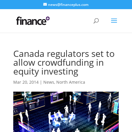
news@financeplus.com
Canada regulators set to
allow crowdfunding in
equity investing
Mar 20, 2014
|
News
,
North America