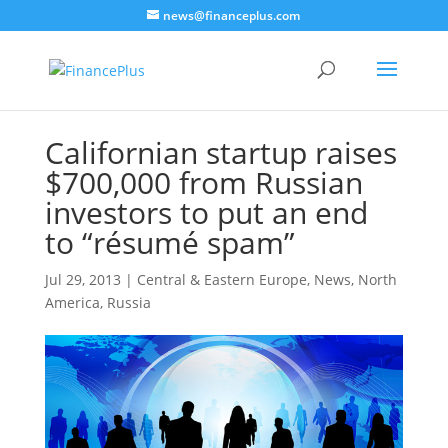
news@financeplus.com
Californian startup raises
$700,000 from Russian
investors to put an end
to “résumé spam”
Jul 29, 2013
|
Central & Eastern Europe
,
News
,
North
America
,
Russia