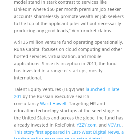
model stand in stark contrast to services like
LinkedIn where $50 per month premium job seeker
accounts shamelessly promote wealthier job seekers
to the top of the applicant piles without necessarily
producing any good leads,” Venturocket claims.
A $135 million venture fund operating operationally,
Runa Capital focuses on cloud computing and other
hosted services, virtualization, and mobile
applications. Since its inception in 2011, the fund
has invested in a range of startups, mostly
international.
Talent Equity Ventures (TEqV) was
launched in late
201
by the Russian executive search
consultancy
Ward Howell
. Targeting HR and
education technology startups at the seed stage in
the United States and across the globe, the fund has
already invested in RolePoint,
YZZY.com
, and
VCV.ru
.
This story first appeared in East-West Digital News, a