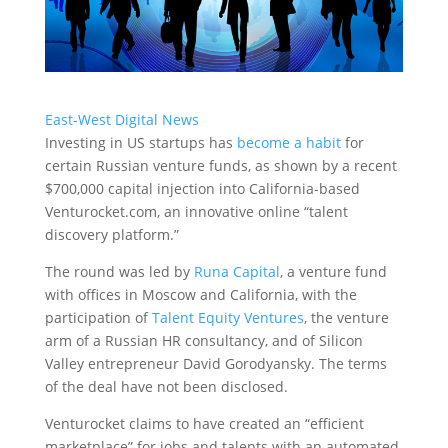
East-West Digital News
Investing in US startups has
become a habit
for
certain Russian venture funds, as shown by a recent
$700,000 capital injection into California-based
Venturocket.com
, an innovative online “talent
discovery platform.”
The round was led by
Runa Capital
, a venture fund
with offices in Moscow and California, with the
participation of
Talent Equity Ventures
, the venture
arm of a Russian HR consultancy, and of Silicon
Valley entrepreneur David Gorodyansky. The terms
of the deal have not been disclosed.
Venturocket claims to have created an “efficient
marketplace” for jobs and talents with an automated