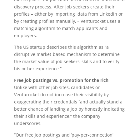
discovery process. After job seekers create their
profiles – either by importing data from Linkedin or
by creating profiles manually, – Venturocket uses a
matching algorithm to match applicants and
employers.
The US startup describes this algorithm as “a
disruptive market-based mechanism to determine
the market value of job seekers’ skills and to verify
his or her experience.”
Free job postings vs. promotion for the rich
Unlike with other job sites, candidates on
Venturocket do not increase their visibility by
exaggerating their credentials “and actually stand a
better chance of landing a job by honestly indicating
their skills and experience,” the company
underscores.
“Our free job postings and ‘pay-per-connection’