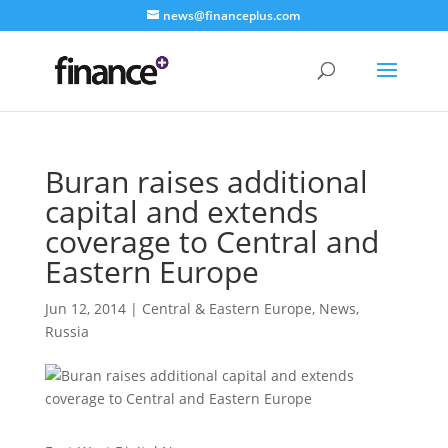
news@financeplus.com
Buran raises additional
capital and extends
coverage to Central and
Eastern Europe
Jun 12, 2014
|
Central & Eastern Europe
,
News
,
Russia