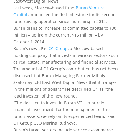
East-West Digital News
Last week, Moscow-based fund
Buran Venture
Capital
announced the first milestone for its second
fund raising operation since launching in 2012.
Buran plans to increase its committed capital to $30
million – up from the current $15 million – by
October 1, 2014.
Buran’s new LP is
O1 Group
, a Moscow-based
holding company that invests in various sectors such
as real estate, manufacturing and financial services.
The amount of O1 Group’s contribution has not been
disclosed, but Buran Managing Partner Mihaly
Szalontay told East-West Digital News that it “ranges
in the millions of dollars.” He described O1 as “the
lead investor” of the new round.
“The decision to invest in Buran VC is a purely
financial investment. For the management of the
fund’s assets, we rely on its experienced team,” said
O1 Group CEO Marina Rudneva.
Buran’s target sectors include service e-commerce,