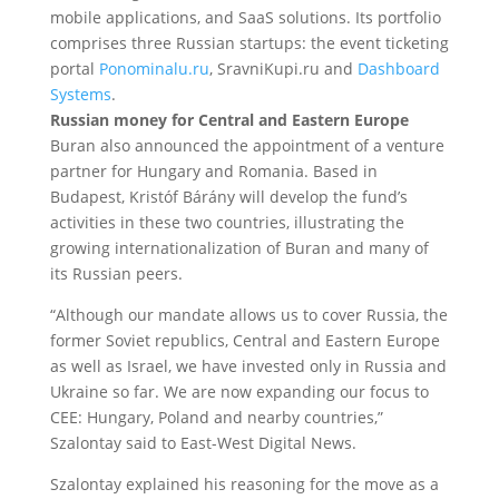
mobile applications, and SaaS solutions. Its portfolio
comprises three Russian startups: the event ticketing
portal
Ponominalu.ru
, SravniKupi.ru and
Dashboard
Systems
.
Russian money for Central and Eastern Europe
Buran also announced the appointment of a venture
partner for Hungary and Romania. Based in
Budapest, Kristóf Bárány will develop the fund’s
activities in these two countries, illustrating the
growing internationalization of Buran and many of
its Russian peers.
“Although our mandate allows us to cover Russia, the
former Soviet republics, Central and Eastern Europe
as well as Israel, we have invested only in Russia and
Ukraine so far. We are now expanding our focus to
CEE: Hungary, Poland and nearby countries,”
Szalontay said to East-West Digital News.
Szalontay explained his reasoning for the move as a