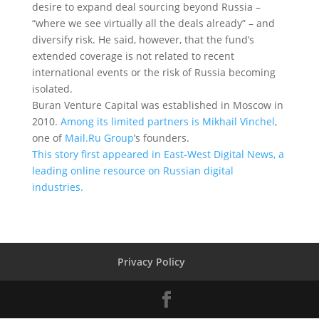
desire to expand deal sourcing beyond Russia –
“where we see virtually all the deals already” – and
diversify risk. He said, however, that the fund’s
extended coverage is not related to recent
international events or the risk of Russia becoming
isolated.
Buran Venture Capital was established in Moscow in
2010.
Among its limited partners is Mikhail Vinchel
,
one of
Mail.Ru Group
’s founders.
This story first appeared in East-West Digital News, a
leading online resource on Russian digital
industries.
Privacy Policy