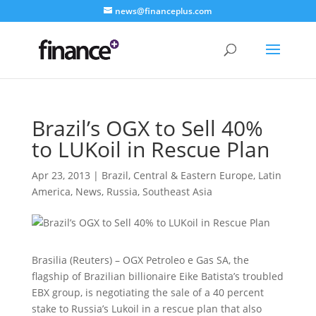
news@financeplus.com
Brazil’s OGX to Sell 40%
to LUKoil in Rescue Plan
Apr 23, 2013
|
Brazil
,
Central & Eastern Europe
,
Latin
America
,
News
,
Russia
,
Southeast Asia
Brasilia (Reuters) – OGX Petroleo e Gas SA, the
flagship of Brazilian billionaire Eike Batista’s troubled
EBX group, is negotiating the sale of a 40 percent
stake to Russia’s Lukoil
in a rescue plan that also