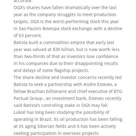
accurate.
OGX’s shares have fallen dramatically over the last
year as the company struggles to meet production
targets. OGX is the worst-performing stock this year
in Sao Paulo’s Bovespa stock exchange, with a decline
of 63 percent.
Batista built a commodities empire that early last
year was valued at $30 billion, but is now worth less
than two-thirds of that as investors lose confidence
in his companies due to their disappointing results
and delays of some flagship projects.
The share decline and investor concerns recently led
Batista to seek a partnership with Andre Esteves, a
fellow Brazilian billionaire and chief executive of BTG
Pactual Group , an investment bank. Esteves recently
said Batista’s controlling stake in OGX may fall.
Lukoil has long been studying the possibility of
operating in Brazil. Its oil production has been falling
at its aging Siberian fields and it has been actively
seeking participation in overseas projects.