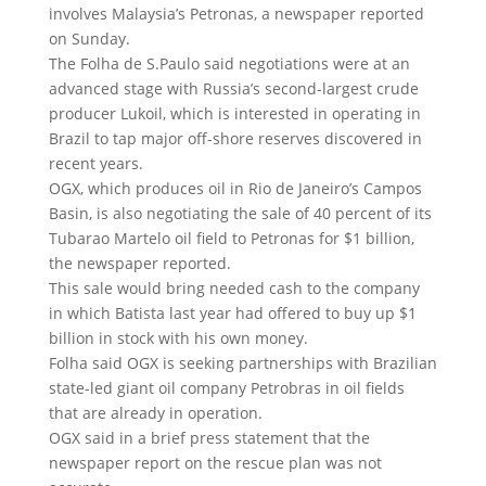
involves Malaysia’s Petronas, a newspaper reported
on Sunday.
The Folha de S.Paulo said negotiations were at an
advanced stage with Russia’s second-largest crude
producer Lukoil, which is interested in operating in
Brazil to tap major off-shore reserves discovered in
recent years.
OGX, which produces oil in Rio de Janeiro’s Campos
Basin, is also negotiating the sale of 40 percent of its
Tubarao Martelo oil field to Petronas for $1 billion,
the newspaper reported.
This sale would bring needed cash to the company
in which Batista last year had offered to buy up $1
billion in stock with his own money.
Folha said OGX is seeking partnerships with Brazilian
state-led giant oil company Petrobras in oil fields
that are already in operation.
OGX said in a brief press statement that the
newspaper report on the rescue plan was not