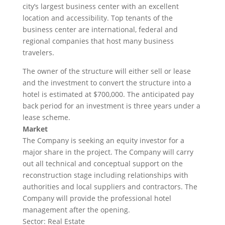
city’s largest business center with an excellent
location and accessibility. Top tenants of the
business center are international, federal and
regional companies that host many business
travelers.
The owner of the structure will either sell or lease
and the investment to convert the structure into a
hotel is estimated at $700,000. The anticipated pay
back period for an investment is three years under a
lease scheme.
Market
The Company is seeking an equity investor for a
major share in the project. The Company will carry
out all technical and conceptual support on the
reconstruction stage including relationships with
authorities and local suppliers and contractors. The
Company will provide the professional hotel
management after the opening.
Sector: Real Estate