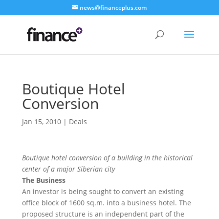
news@financeplus.com
Boutique Hotel
Conversion
Jan 15, 2010
|
Deals
Boutique hotel conversion of a building in the historical
center of a major Siberian city
The Business
An investor is being sought to convert an existing
office block of 1600 sq.m. into a business hotel. The
proposed structure is an independent part of the