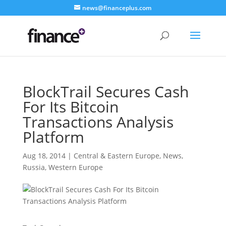
news@financeplus.com
BlockTrail Secures Cash
For Its Bitcoin
Transactions Analysis
Platform
Aug 18, 2014
|
Central & Eastern Europe
,
News
,
Russia
,
Western Europe