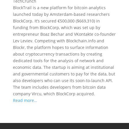
TechCrunch
BlockTrail is a new platform for bitcoin analytics
launched today by Amsterdam-based researchers
BlockCorp. It’s secured €500,000 ($669,310) in
funding from BlockCorp, which was set up by
entrepreneur Boaz Bechar and VKontakte co-founder
Lev Leviev. Competing with Blockchain.info and
Blockr, the platform hopes to surface information
about cryptocurrency transactions by creating
dedicated tools for the analysis of network and
economic data. The startup is aiming at institutional
and governmental customers to pay for the data, but
also developers who can use its soon-to-launch API.
The team includes developers from bitcoin data
company Vircu, which BlockCorp acquired.
Read more…