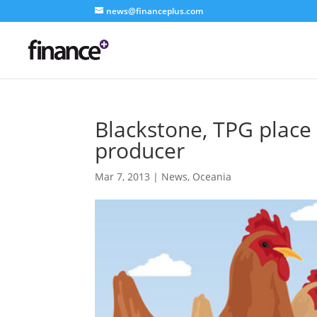
news@financeplus.com
Blackstone, TPG place f
producer
Mar 7, 2013
|
News
,
Oceania