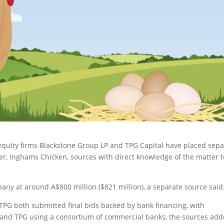
equity firms Blackstone Group LP and TPG Capital have placed sepa
er
, Inghams Chicken, sources with direct knowledge of the matter t
any at around A$800 million ($821 million), a separate source said
TPG both submitted final bids backed by bank financing, with
 and TPG using a consortium of commercial banks, the sources add