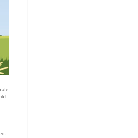
rate
old
.
ed.