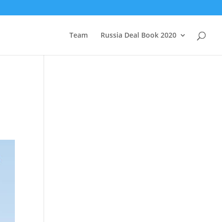
Team
Russia Deal Book 2020