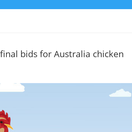
inal bids for Australia chicken