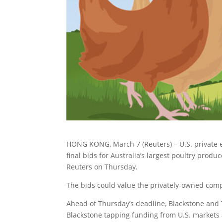
HONG KONG, March 7 (Reuters) – U.S. private 
final bids for Australia’s largest poultry produc
Reuters on Thursday.
The bids could value the privately-owned comp
Ahead of Thursday’s deadline, Blackstone and 
Blackstone tapping funding from U.S. markets