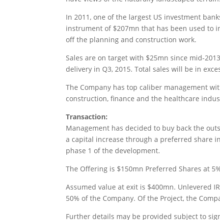
In 2011, one of the largest US investment bank
instrument of $207mn that has been used to inv
off the planning and construction work.
Sales are on target with $25mn since mid-2013.
delivery in Q3, 2015. Total sales will be in exc
The Company has top caliber management with 
construction, finance and the healthcare indus
Transaction:
Management has decided to buy back the outsta
a capital increase through a preferred share i
phase 1 of the development.
The Offering is $150mn Preferred Shares at 5% y
Assumed value at exit is $400mn. Unlevered IRR
50% of the Company. Of the Project, the Comp
Further details may be provided subject to si