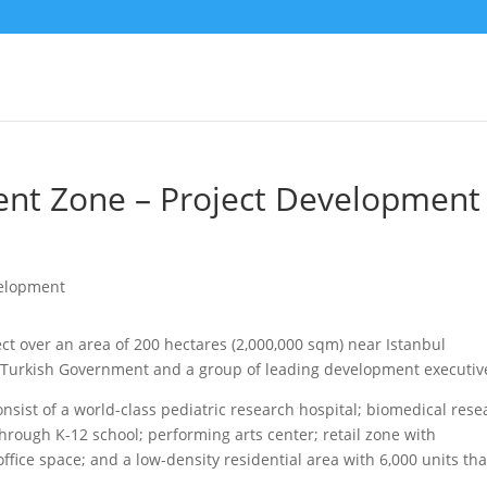
nt Zone – Project Development
ct over an area of 200 hectares (2,000,000 sqm) near Istanbul
he Turkish Government and a group of leading development executiv
onsist of a world-class pediatric research hospital; biomedical rese
through K-12 school; performing arts center; retail zone with
fice space; and a low-density residential area with 6,000 units tha
.