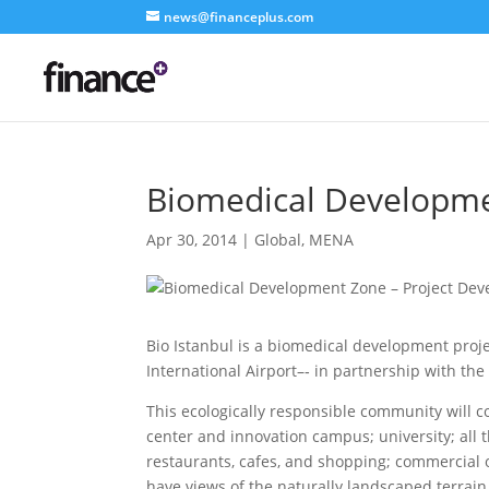
news@financeplus.com
Biomedical Developme
Apr 30, 2014
|
Global
,
MENA
Bio Istanbul is a biomedical development proje
International Airport–‐ in partnership with t
This ecologically responsible community will c
center and innovation campus; university; all 
restaurants, cafes, and shopping; commercial of
have views of the naturally landscaped terrain