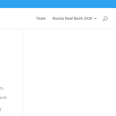
Team
Russia Deal Book 2020
es.
arch
t