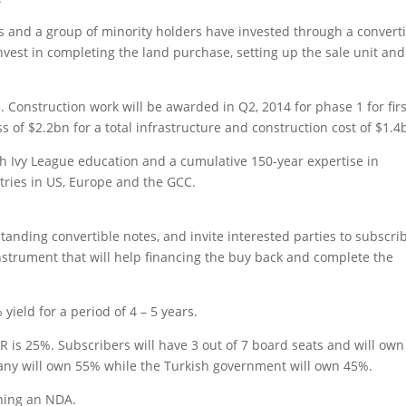
s and a group of minority holders have invested through a convert
est in completing the land purchase, setting up the sale unit and
 Construction work will be awarded in Q2, 2014 for phase 1 for firs
ess of $2.2bn for a total infrastructure and construction cost of $1.4
Ivy League education and a cumulative 150-year expertise in
tries in US, Europe and the GCC.
nding convertible notes, and invite interested parties to subscrib
nstrument that will help financing the buy back and complete the
ield for a period of 4 – 5 years.
 is 25%. Subscribers will have 3 out of 7 board seats and will own
any will own 55% while the Turkish government will own 45%.
gning an NDA.