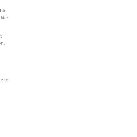
ible
 kick
t
bn.
e to