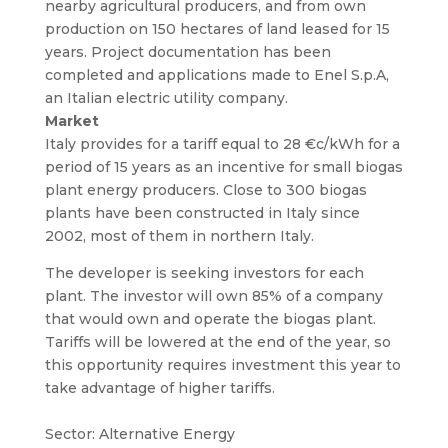
nearby agricultural producers, and from own
production on 150 hectares of land leased for 15
years. Project documentation has been
completed and applications made to Enel S.p.A,
an Italian electric utility company.
Market
Italy provides for a tariff equal to 28 €c/kWh for a
period of 15 years as an incentive for small biogas
plant energy producers. Close to 300 biogas
plants have been constructed in Italy since
2002, most of them in northern Italy.
The developer is seeking investors for each
plant. The investor will own 85% of a company
that would own and operate the biogas plant.
Tariffs will be lowered at the end of the year, so
this opportunity requires investment this year to
take advantage of higher tariffs.
Sector: Alternative Energy