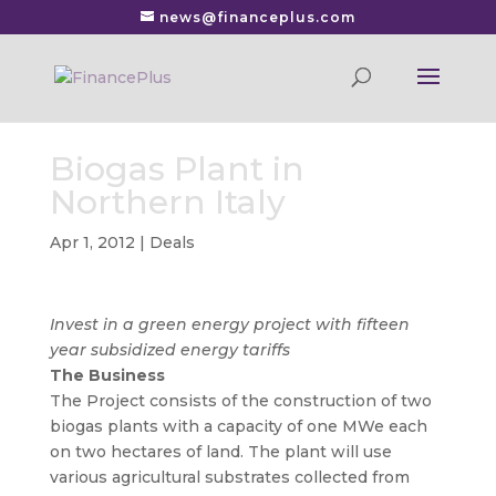
news@financeplus.com
Biogas Plant in
Northern Italy
Apr 1, 2012
|
Deals
Invest in a green energy project with fifteen
year subsidized energy tariffs
The Business
The Project consists of the construction of two
biogas plants with a capacity of one MWe each
on two hectares of land. The plant will use
various agricultural substrates collected from