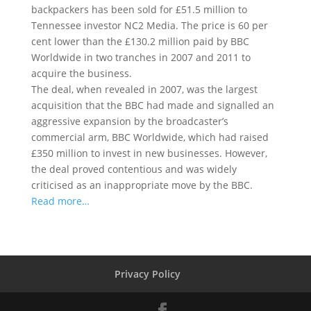
backpackers has been sold for £51.5 million to
Tennessee investor NC2 Media. The price is 60 per
cent lower than the £130.2 million paid by BBC
Worldwide in two tranches in 2007 and 2011 to
acquire the business.
The deal, when revealed in 2007, was the largest
acquisition that the BBC had made and signalled an
aggressive expansion by the broadcaster’s
commercial arm, BBC Worldwide, which had raised
£350 million to invest in new businesses. However,
the deal proved contentious and was widely
criticised as an inappropriate move by the BBC.
Read more…
Privacy Policy