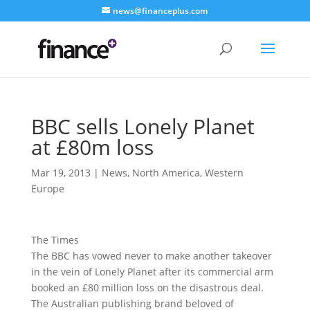
news@financeplus.com
BBC sells Lonely Planet
at £80m loss
Mar 19, 2013
|
News
,
North America
,
Western
Europe
The Times
The BBC has vowed never to make another takeover
in the vein of Lonely Planet after its commercial arm
booked an £80 million loss
on the disastrous deal.
The Australian publishing brand beloved of