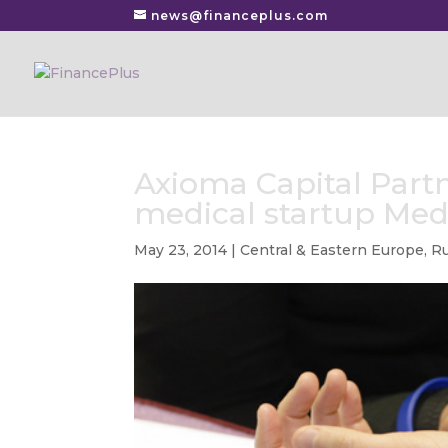
news@financeplus.com
Axioma Capital Partn
medical startup Med
May 23, 2014
|
Central & Eastern Europe
,
Ru