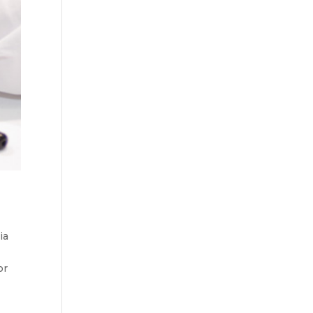
ia
or