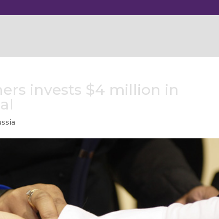
ers invests $4 million in
al
ssia