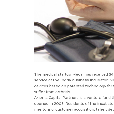
The medical startup Medal has received $4 
service of the Ingria business incubator. M
devices based on patented technology for t
suffer from arthritis.
Axioma Capital Partners is a venture fund t
opened in 2008. Residents of the incubator
mentoring, customer acquisition, talent d