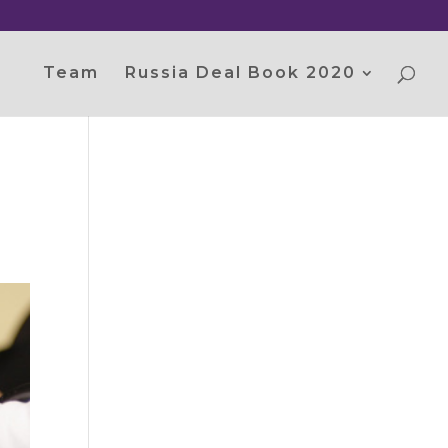
Team
Russia Deal Book 2020