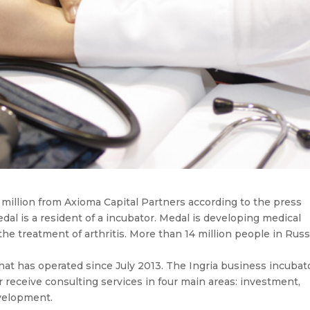
million from Axioma Capital Partners according to the press
edal is a resident of a incubator. Medal is developing medical
he treatment of arthritis. More than 14 million people in Russ
hat has operated since July 2013. The Ingria business incubat
 receive consulting services in four main areas: investment,
evelopment.