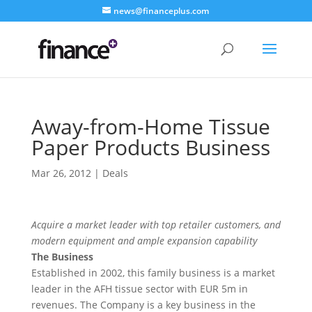
news@financeplus.com
Away-from-Home Tissue
Paper Products Business
Mar 26, 2012
|
Deals
Acquire a market leader with top retailer customers, and
modern equipment and ample expansion capability
The Business
Established in 2002, this family business is a market
leader in the AFH tissue sector with EUR 5m in
revenues. The Company is a key business in the