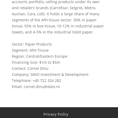
accounts portfolio, selling products under its own
and retailers’ brands (Carrefour, Selgros, Metro,
Auchan, Cora, Lidl). It holds a large share of many
segments of the AfH tissue sector: 30% in paper
tissue, 55% in box tissue, 10-12% in industrial paper
towels, and 4-5% in the industrial toilet paper.
Sector: Paper Products
Segment: AFH Tissue
Region: Central/Eastern Europe
Financing Size: $1m to $5m
Contact: Cornel Dinu
Company: DAIO Investment & Development
Telephone: +40 722 324 282
Email:
cornel.dinu@daio.ro
Privacy Policy