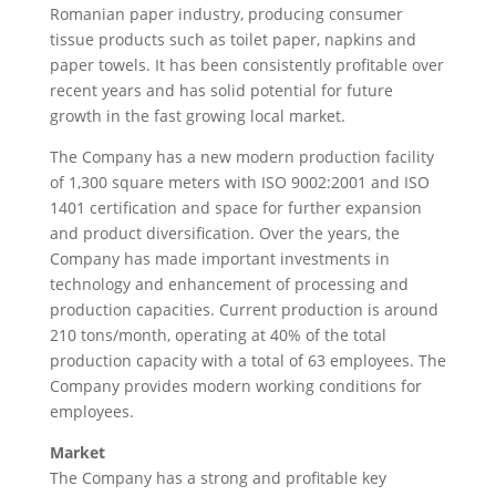
Romanian paper industry, producing consumer
tissue products such as toilet paper, napkins and
paper towels. It has been consistently profitable over
recent years and has solid potential for future
growth in the fast growing local market.
The Company has a new modern production facility
of 1,300 square meters with ISO 9002:2001 and ISO
1401 certification and space for further expansion
and product diversification. Over the years, the
Company has made important investments in
technology and enhancement of processing and
production capacities. Current production is around
210 tons/month, operating at 40% of the total
production capacity with a total of 63 employees. The
Company provides modern working conditions for
employees.
Market
The Company has a strong and profitable key