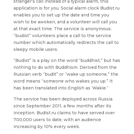
stranger’s call instead of a typical alarm, this
application is for you. Social alarm clock Budist.ru
enables you to set up the date and time you
wish to be awoken, and a volunteer will call you
at that exact time. The service is anonymous:
“budist” volunteers place a call to the service
number whiсh automatically redirects the call to
sleepy mobile users.
“Budist” is a play on the word “buddhist,” but has
nothing to do with Buddhism. Derived from the
Russian verb “budit” or “wake up someone,” the
word means “someone who wakes you up.” It
has been translated into English as ‘Wakie.’
The service has been deployed across Russia
since September 2011, a few months after its
inception. Budist.ru claims to have served over
700,000 users to date, with an audience
increasing by 10% every week.