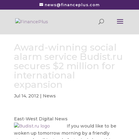
news@financeplus.com
Award-winning social
alarm service Budist.ru
secures $2 million for
international
expansion
Jul 14, 2012
|
News
East-West Digital News
If you would like to be
woken up tomorrow morning by a friendly