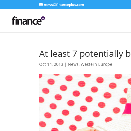
news@financeplus.com
At least 7 potentially 
Oct 14, 2013
|
News
,
Western Europe