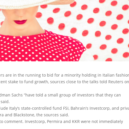
rs are in the running to bid for a minority holding in Italian fashio
ent stake to fund growth, sources close to the talks told Reuters o
ldman Sachs “have told a small group of investors that they can
 said.
ude Italy’s state-controlled fund FSI, Bahrain’s Investcorp, and priv
dra and Blackstone, the sources said.
d to comment. Investcorp, Permira and KKR were not immediately