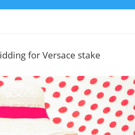
bidding for Versace stake