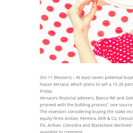
Oct 11 (Reuters) – At least seven potential buye
house Versace, which plans to sell a 15-20 perc
Friday.
Versace’s financial advisers, Banca IMI and Go
proceed with the bidding process”, one source
The investors considering buying the stake incl
equity firms Ardian, Permira, KKR & Co, Clessi
FSI, Ardian, Clessidra and Blackstone decline
available to comment.