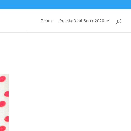
Team
Russia Deal Book 2020