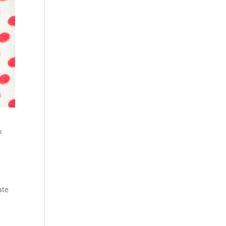
n
n
ate