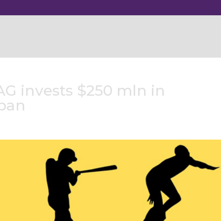
AG invests $250 mln in
apan