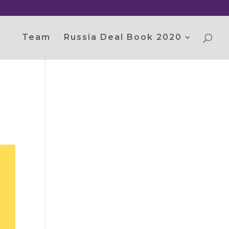
Team
Russia Deal Book 2020