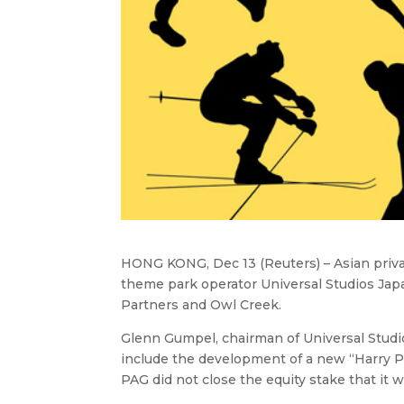
HONG KONG, Dec 13 (Reuters) – Asian privat
theme park operator Universal Studios Jap
Partners and Owl Creek.
Glenn Gumpel, chairman of Universal Studio
include the development of a new “Harry Pot
PAG did not close the equity stake that it w