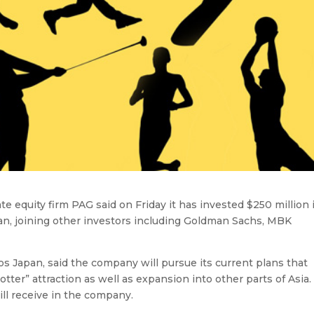
e equity firm PAG said on Friday it has invested $250 million 
an, joining other investors including Goldman Sachs, MBK
s Japan, said the company will pursue its current plans that
ter” attraction as well as expansion into other parts of Asia.
ill receive in the company.