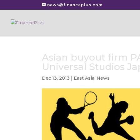
news@financeplus.com
Asian buyout firm P
Universal Studios J
Dec 13, 2013
|
East Asia
,
News