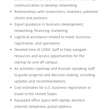
communication to develop networking
Relationships with researchers, investors, potential
clients and partners
Expert guidance in business development,
networking, financing, marketing
Logistical assistance related to travel, business
registration, and operations
Devoted time of USRIC staff to help navigate
resources and access opportunities for the
startup on and off campus
An activities roadmap and Russian speaking staff
to guide progress and decision-making, including
updates and recommendations
Cost estimates for U.S. business registration or
travel to the United States
Equipped office space with laptop, wireless
internet, telephone, postal address,