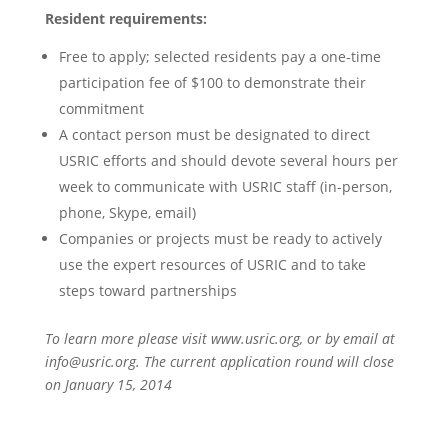
Resident requirements:
Free to apply; selected residents pay a one-time
participation fee of $100 to demonstrate their
commitment
A contact person must be designated to direct
USRIC efforts and should devote several hours per
week to communicate with USRIC staff (in-person,
phone, Skype, email)
Companies or projects must be ready to actively
use the expert resources of USRIC and to take
steps toward partnerships
To learn more please visit www.usric.org, or by email at
info@usric.org
. The current application round will close
on January 15, 2014