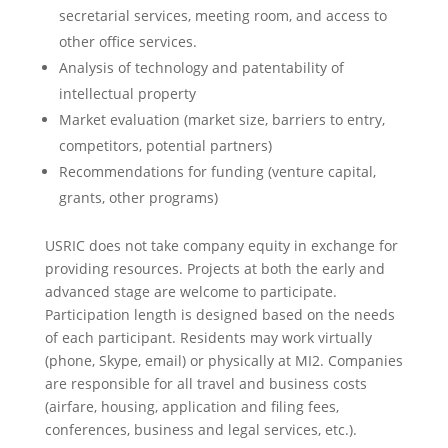
secretarial services, meeting room, and access to
other office services.
Analysis of technology and patentability of
intellectual property
Market evaluation (market size, barriers to entry,
competitors, potential partners)
Recommendations for funding (venture capital,
grants, other programs)
USRIC does not take company equity in exchange for
providing resources. Projects at both the early and
advanced stage are welcome to participate.
Participation length is designed based on the needs
of each participant. Residents may work virtually
(phone, Skype, email) or physically at MI2. Companies
are responsible for all travel and business costs
(airfare, housing, application and filing fees,
conferences, business and legal services, etc.).