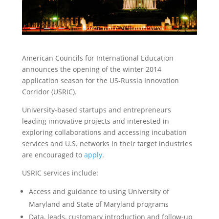
American Councils for International Education
announces the opening of the winter 2014
application season for the US-Russia Innovation
Corridor (USRIC).
University-based startups and entrepreneurs
leading innovative projects and interested in
exploring collaborations and accessing incubation
services and U.S. networks in their target industries
are encouraged to
apply
.
USRIC services include:
Access and guidance to using University of
Maryland and State of Maryland programs
Data, leads, customary introduction and follow-up