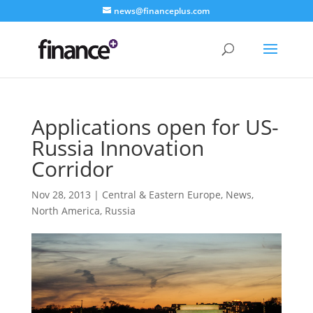
news@financeplus.com
Applications open for US-
Russia Innovation
Corridor
Nov 28, 2013
|
Central & Eastern Europe
,
News
,
North America
,
Russia