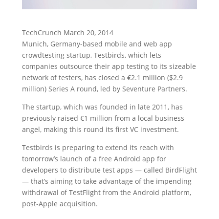
TechCrunch March 20, 2014
Munich, Germany-based mobile and web app
crowdtesting startup, Testbirds, which lets
companies outsource their app testing to its sizeable
network of testers, has closed a €2.1 million ($2.9
million) Series A round, led by Seventure Partners.
The startup, which was founded in late 2011, has
previously raised €1 million from a local business
angel, making this round its first VC investment.
Testbirds is preparing to extend its reach with
tomorrow’s launch of a free Android app for
developers to distribute test apps — called BirdFlight
— that’s aiming to take advantage of the impending
withdrawal of TestFlight from the Android platform,
post-Apple acquisition.