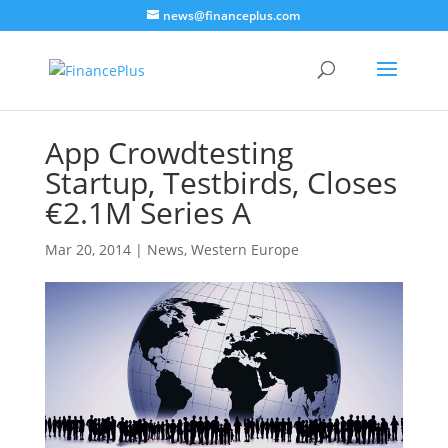
news@financeplus.com
App Crowdtesting
Startup, Testbirds, Closes
€2.1M Series A
Mar 20, 2014
|
News
,
Western Europe