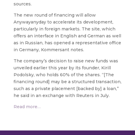
sources.
The new round of financing will allow
Anywayanyday to accelerate its development,
particularly in foreign markets. The site, which
offers an interface in English and German as well
as in Russian, has opened a representative office
in Germany, Kommersant notes.
The company’s decision to raise new funds was
unveiled earlier this year by its founder, Kirill
Podolsky, who holds 60% of the shares. “[The
financing round] may be a structured transaction,
such as a private placement [backed by] a loan,”
he said in an exchange with Reuters in July.
Read more…