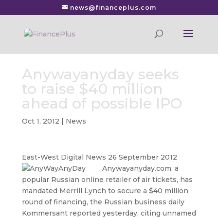
news@financeplus.com
Anywayanyday seeks
to raise $40 million
ahead of possible IPO
Oct 1, 2012
|
News
East-West Digital News 26 September 2012
Anywayanyday.com, a
popular Russian online retailer of air tickets, has
mandated Merrill Lynch to secure a $40 million
round of financing, the Russian business daily
Kommersant reported yesterday, citing unnamed