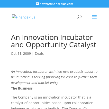
news@financeplus.com
An Innovation Incubator
and Opportunity Catalyst
Oct 11, 2009
|
Deals
An innovation incubator with two new products about to
be launched is seeking financing for each to further their
development and market entry
The Business
The Company is an innovation incubator that is a
catalyst of opportunities based upon collaboration
between artists and scientists. The Company?s