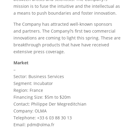
mission is to fuse the intuitive and the intellectual as
a means to push boundaries and foster innovation.
The Company has attracted well-known sponsors
and partners. The Company?s first two commercial
innovations are coming to light this spring. These are
breakthrough products that have have received
extensive press coverage.
Market
–
Sector: Business Services
Segment: Incubator
Region: France
Financing Size: $5m to $20m
Contact: Philippe Der Megreditchian
Company: OLMA
Telephone: +33 6 03 88 30 13
Email:
pdm@olma.fr