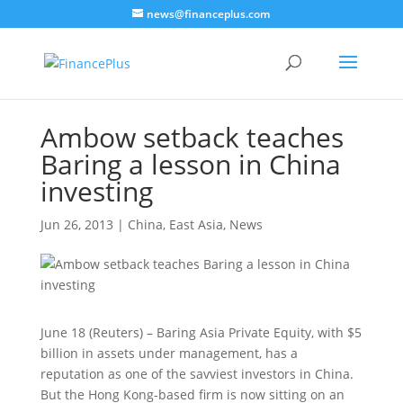
news@financeplus.com
Ambow setback teaches
Baring a lesson in China
investing
Jun 26, 2013
|
China
,
East Asia
,
News
June 18 (Reuters) – Baring Asia Private Equity, with $5
billion in assets under management, has a
reputation as one of the savviest investors in China.
But the Hong Kong-based firm is now sitting on an