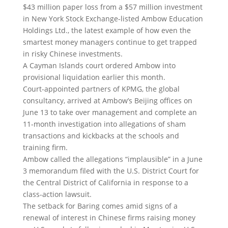
$43 million paper loss from a $57 million investment
in New York Stock Exchange-listed Ambow Education
Holdings Ltd., the latest example of how even the
smartest money managers continue to get trapped
in risky Chinese investments.
A Cayman Islands court ordered Ambow into
provisional liquidation earlier this month.
Court-appointed partners of KPMG, the global
consultancy, arrived at Ambow’s Beijing offices on
June 13 to take over management and complete an
11-month investigation into allegations of sham
transactions and kickbacks at the schools and
training firm.
Ambow called the allegations “implausible” in a June
3 memorandum filed with the U.S. District Court for
the Central District of California in response to a
class-action lawsuit.
The setback for Baring comes amid signs of a
renewal of interest in Chinese firms raising money